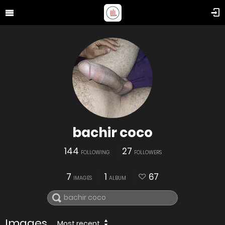
bachir coco
144
27
FOLLOWING
FOLLOWERS
7
1
67
IMAGES
ALBUM
Images
Most recent