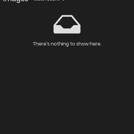
There's nothing to show here.