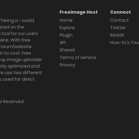
Freeimage Host
Connect
Home
Contact
fering a - world
ased on the
Explore
Twitter
tool for our users
Plugin
Reddit
ine. With free
API
How-to's Yo
forum/website
ShareX
 no cost. Free
Terms of service
ktop image uploader
Privacy
ghtly optimized and
We use two different
s used for direct
hts Reserved.