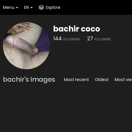
Menu
EN
Explore
bachir coco
144
27
FOLLOWING
FOLLOWERS
bachir's Images
Most recent
Oldest
Most vi