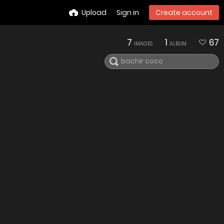
Upload
Sign in
Create account
7
1
67
IMAGES
ALBUM