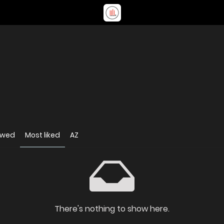
ewed
Most liked
AZ
There's nothing to show here.