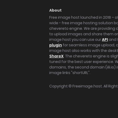
About
Free image host launched in 2018 – of
wide - free image hosting solution b
chevereto engine. We are providing a 
to upload images and share them onl
image host you can use our
API
and 
plugin
for seamless image upload, at
image host also works with the des
ShareX
. The chevereto engine is sli
tuned for the best user experience. 
domains, the second domain (iili.io) i
image links "shortURL".
Copyright ©
Freeimage.host
. All Rig