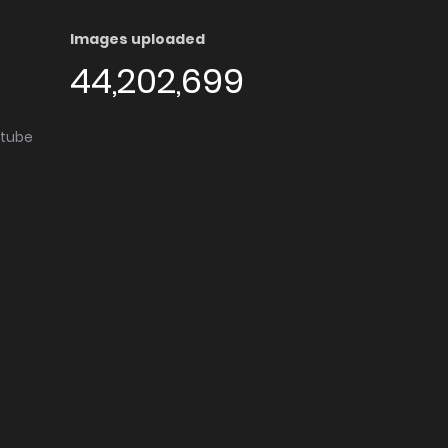
Images uploaded
44,202,699
utube