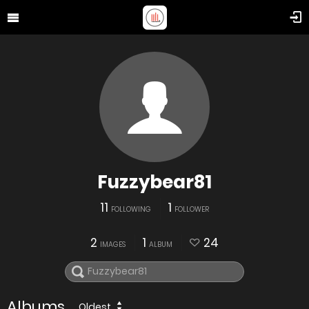
Fuzzybear81
11
1
FOLLOWING
FOLLOWER
2
1
24
IMAGES
ALBUM
Albums
Oldest