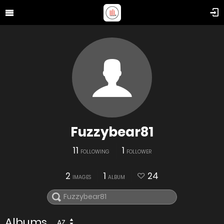
Fuzzybear81
11
1
FOLLOWING
FOLLOWER
2
1
24
IMAGES
ALBUM
Albums
AZ