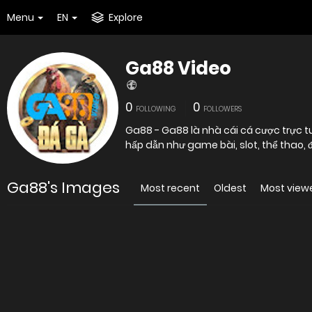
Menu
EN
Explore
Ga88 Video
0
0
FOLLOWING
FOLLOWERS
Ga88 - Ga88 là nhà cái cá cược trực t
hấp dẫn như game bài, slot, thể thao, đá 
Ga88's Images
Most recent
Oldest
Most view