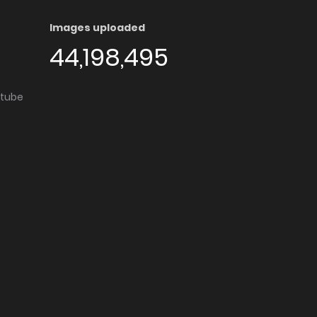
Images uploaded
44,198,495
utube