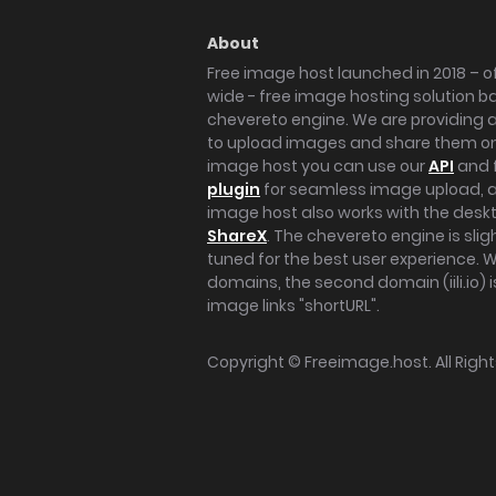
About
Free image host launched in 2018 – of
wide - free image hosting solution b
chevereto engine. We are providing a 
to upload images and share them onl
image host you can use our
API
and 
plugin
for seamless image upload, at
image host also works with the des
ShareX
. The chevereto engine is sli
tuned for the best user experience. 
domains, the second domain (iili.io) i
image links "shortURL".
Copyright ©
Freeimage.host
. All Rig