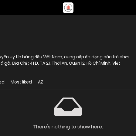
uyến uy tín hàng đầu Việt Nam, cung cấp đa dạng các trò chơi
gà. Địa Chỉ : 41 Đ. TA 21, Thới An, Quận 12, Hồ Chí Minh, Việt
ed
Most liked
AZ
There's nothing to show here.