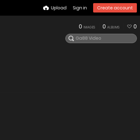
Upload
Sign in
Create account
0
0
0
IMAGES
ALBUMS