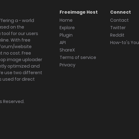
Freeimage Host
Connect
Home
Contact
fering a - world
ased on the
Explore
Twitter
tool for our users
Plugin
Reddit
ine. With free
API
How-to's Yo
forum/website
ShareX
 no cost. Free
Terms of service
ktop image uploader
Privacy
ghtly optimized and
We use two different
s used for direct
hts Reserved.