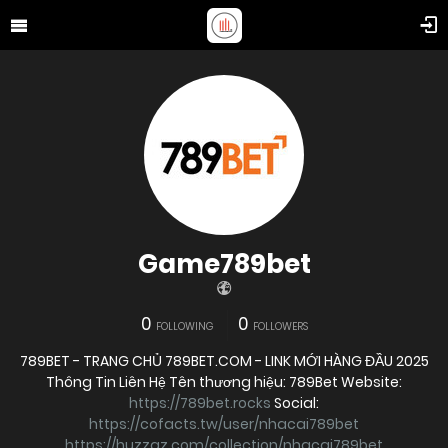
Game789bet
0
0
FOLLOWING
FOLLOWERS
789BET - TRANG CHỦ 789BET.COM - LINK MỚI HÀNG ĐẦU 2025
Thông Tin Liên Hệ Tên thương hiệu: 789Bet Website:
https://789bet.rocks
Social:
https://cofacts.tw/user/nhacai789bet
https://huzzaz.com/collection/nhacai789bet