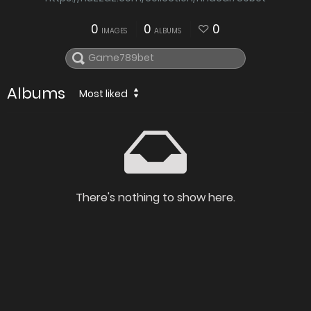
0
0
0
IMAGES
ALBUMS
Albums
Most liked
There's nothing to show here.