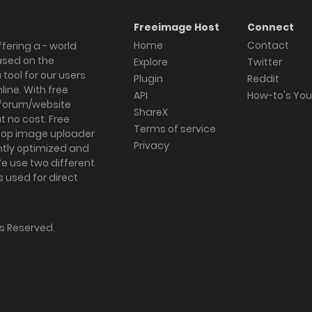
Freeimage Host
Connect
Home
Contact
fering a - world
ased on the
Explore
Twitter
tool for our users
Plugin
Reddit
ine. With free
API
How-to's Yo
forum/website
ShareX
 no cost. Free
Terms of service
ktop image uploader
Privacy
ghtly optimized and
We use two different
s used for direct
hts Reserved.