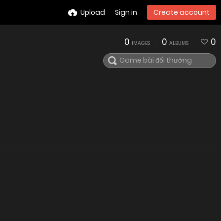
Upload
Sign in
Create account
0
0
0
IMAGES
ALBUMS