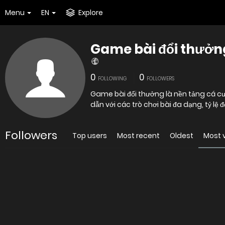
Menu
EN
Explore
Game bài đổi thưởn
0
0
FOLLOWING
FOLLOWERS
Game bài đổi thưởng là nền tảng cá c
dẫn với các trò chơi bài đa dạng, tỷ lệ 
Followers
Top users
Most recent
Oldest
Most 