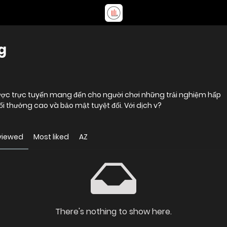
g
ược trực tuyến mang đến cho người chơi những trải nghiệm hấp
đổi thưởng cao và bảo mật tuyệt đối. Với dịch v?
viewed
Most liked
AZ
There's nothing to show here.