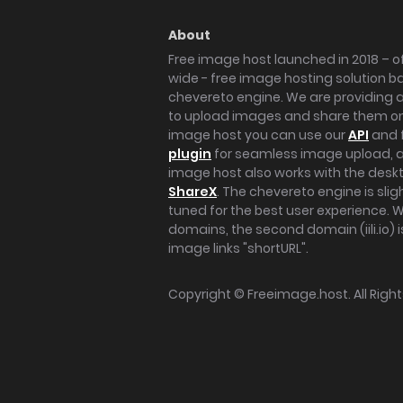
About
Free image host launched in 2018 – of
wide - free image hosting solution b
chevereto engine. We are providing a 
to upload images and share them onl
image host you can use our
API
and 
plugin
for seamless image upload, at
image host also works with the des
ShareX
. The chevereto engine is sli
tuned for the best user experience. 
domains, the second domain (iili.io) i
image links "shortURL".
Copyright ©
Freeimage.host
. All Rig