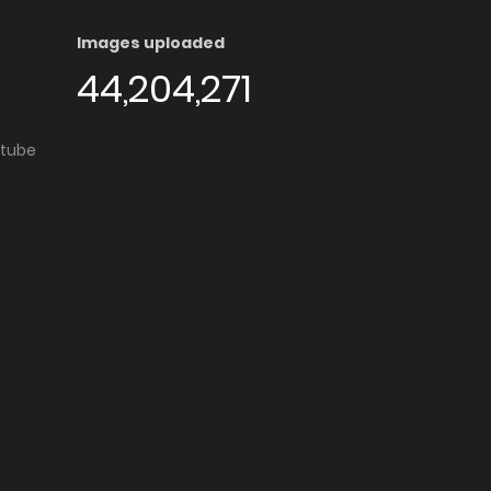
Images uploaded
44,204,271
utube