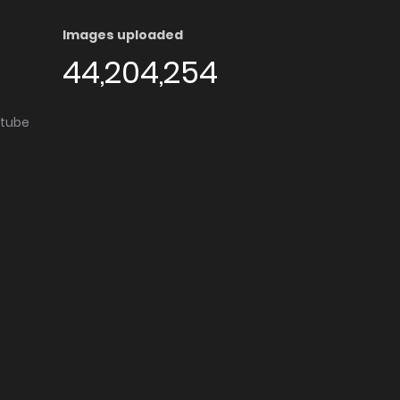
Images uploaded
44,204,254
utube