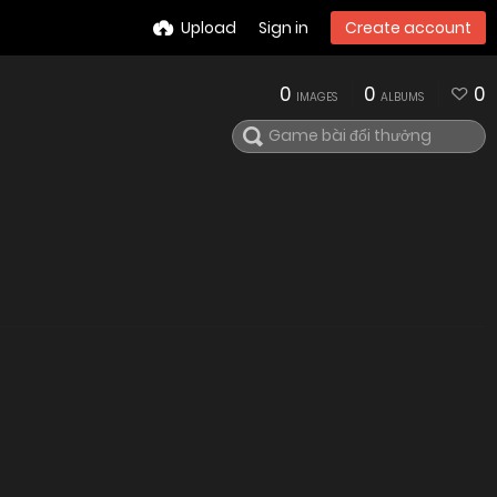
Upload
Sign in
Create account
0
0
0
IMAGES
ALBUMS