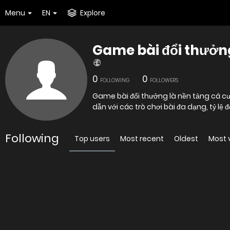
Menu
EN
Explore
Game bài đổi thưởn
0
0
FOLLOWING
FOLLOWERS
Game bài đổi thưởng là nền tảng cá c
dẫn với các trò chơi bài đa dạng, tỷ lệ 
Following
Top users
Most recent
Oldest
Most 