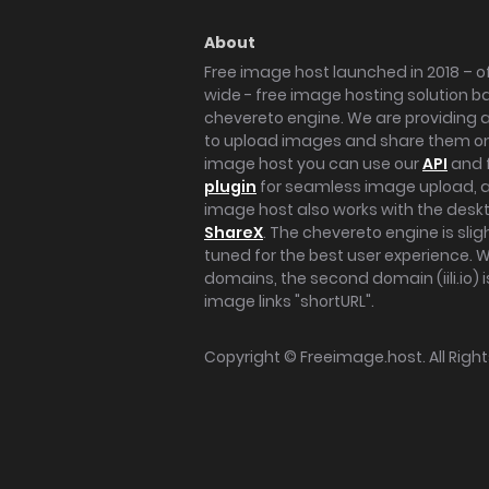
About
Free image host launched in 2018 – of
wide - free image hosting solution b
chevereto engine. We are providing a 
to upload images and share them onl
image host you can use our
API
and 
plugin
for seamless image upload, at
image host also works with the des
ShareX
. The chevereto engine is sli
tuned for the best user experience. 
domains, the second domain (iili.io) i
image links "shortURL".
Copyright ©
Freeimage.host
. All Rig