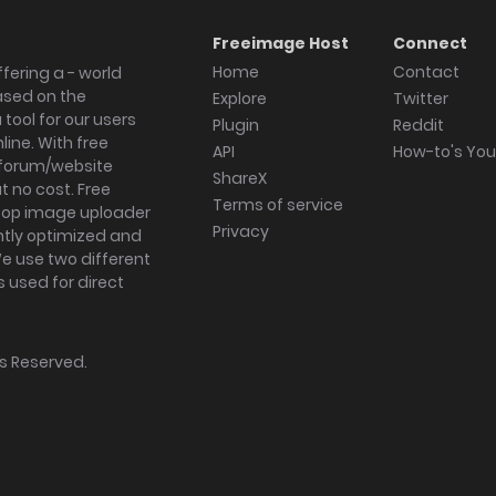
Freeimage Host
Connect
Home
Contact
fering a - world
ased on the
Explore
Twitter
tool for our users
Plugin
Reddit
ine. With free
API
How-to's Yo
forum/website
ShareX
 no cost. Free
Terms of service
ktop image uploader
Privacy
ghtly optimized and
We use two different
s used for direct
hts Reserved.