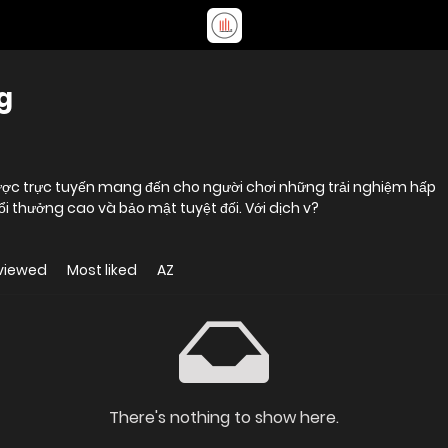
g
ược trực tuyến mang đến cho người chơi những trải nghiệm hấp
đổi thưởng cao và bảo mật tuyệt đối. Với dịch v?
viewed
Most liked
AZ
There's nothing to show here.