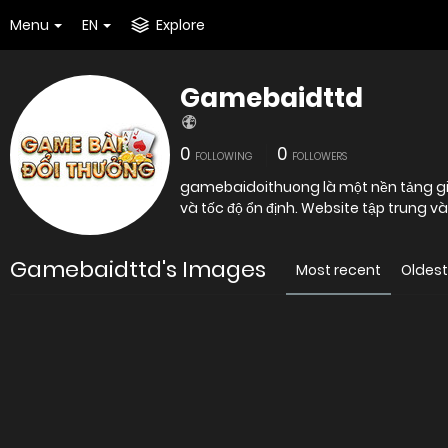
Menu
EN
Explore
Gamebaidttd
0
0
FOLLOWING
FOLLOWERS
gamebaidoithuong là một nền tảng giải 
và tốc độ ổn định. Website tập trung v
Gamebaidttd's Images
Most recent
Oldest