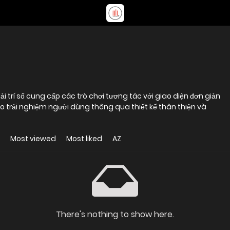
trí số cung cấp các trò chơi tương tác với giao diện đơn giản
ào trải nghiệm người dùng thông qua thiết kế thân thiện và
Most viewed
Most liked
AZ
There's nothing to show here.