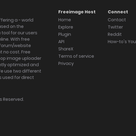
Freeimage Host
Connect
Home
Contact
fering a - world
ased on the
Explore
Twitter
tool for our users
Plugin
Reddit
ine. With free
API
How-to's Yo
forum/website
ShareX
 no cost. Free
Terms of service
ktop image uploader
Privacy
ghtly optimized and
We use two different
s used for direct
hts Reserved.