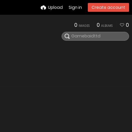
Upload
Sign in
Create account
0
0
0
IMAGES
ALBUMS