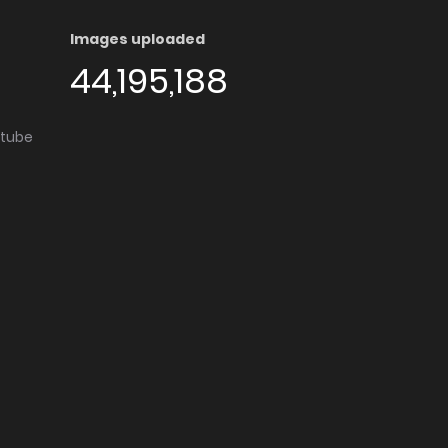
Images uploaded
44,195,188
utube