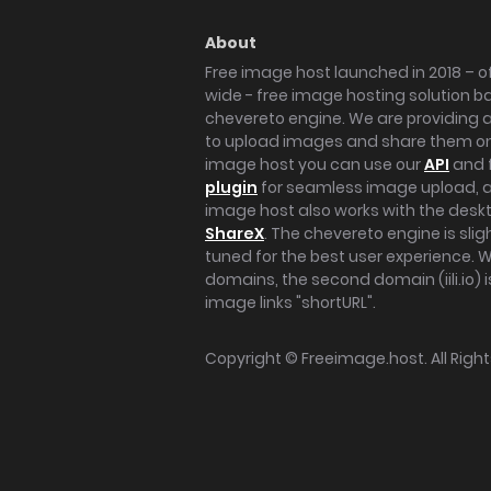
About
Free image host launched in 2018 – of
wide - free image hosting solution b
chevereto engine. We are providing a 
to upload images and share them onl
image host you can use our
API
and 
plugin
for seamless image upload, at
image host also works with the des
ShareX
. The chevereto engine is sli
tuned for the best user experience. 
domains, the second domain (iili.io) i
image links "shortURL".
Copyright ©
Freeimage.host
. All Rig