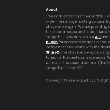
About
Free image host launched in 2018 – of
wide - free image hosting solution b
chevereto engine. We are providing a 
to upload images and share them onl
image host you can use our
API
and 
plugin
for seamless image upload, at
image host also works with the des
ShareX
. The chevereto engine is sli
tuned for the best user experience. 
domains, the second domain (iili.io) i
image links "shortURL".
Copyright ©
Freeimage.host
. All Rig