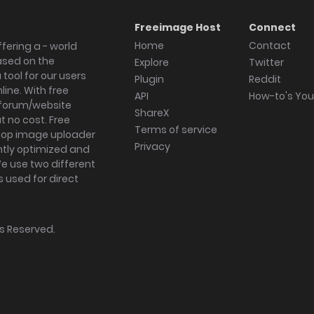
Freeimage Host
Connect
Home
Contact
fering a - world
ased on the
Explore
Twitter
tool for our users
Plugin
Reddit
ine. With free
API
How-to's Yo
forum/website
ShareX
 no cost. Free
Terms of service
ktop image uploader
Privacy
ghtly optimized and
We use two different
s used for direct
hts Reserved.