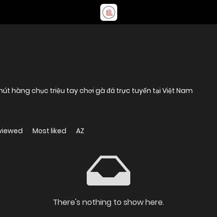
hút hàng chục triệu tay chơi gà đá trực tuyến tại Việt Nam
viewed
Most liked
AZ
There's nothing to show here.