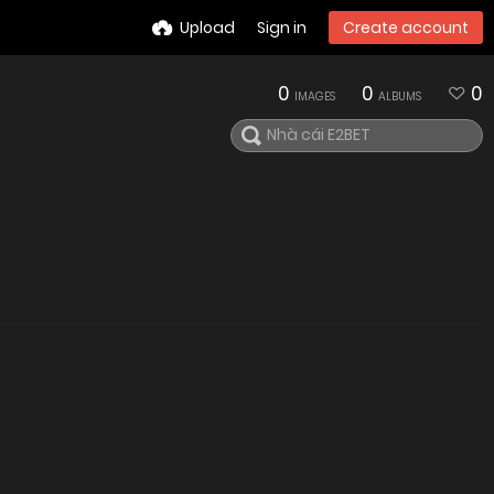
Upload
Sign in
Create account
0
0
0
IMAGES
ALBUMS