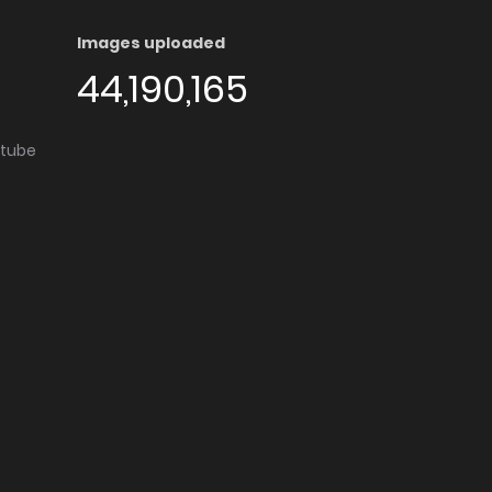
Images uploaded
44,190,165
utube