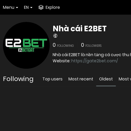
Menu
EN
Explore
Nhà cái E2BET
0
0
FOLLOWING
FOLLOWERS
Nhà cái E2BET là nền tảng cá cược thu 
Website:
https://gate2bet.com/
Following
Top users
Most recent
Oldest
Most 