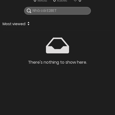
0
0
0
IMAGES
ALBUMS
Most viewed
There's nothing to show here.