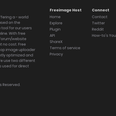
Freeimage Host
Connect
Home
Contact
fering a - world
ased on the
Explore
Twitter
tool for our users
Plugin
Reddit
ine. With free
API
How-to's Yo
forum/website
ShareX
 no cost. Free
Terms of service
ktop image uploader
Privacy
ghtly optimized and
We use two different
s used for direct
hts Reserved.