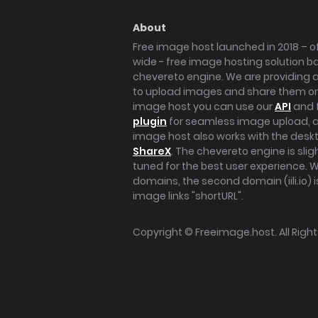
About
Free image host launched in 2018 – of
wide - free image hosting solution b
chevereto engine. We are providing a 
to upload images and share them onl
image host you can use our
API
and 
plugin
for seamless image upload, at
image host also works with the des
ShareX
. The chevereto engine is sli
tuned for the best user experience. 
domains, the second domain (iili.io) i
image links "shortURL".
Copyright ©
Freeimage.host
. All Rig