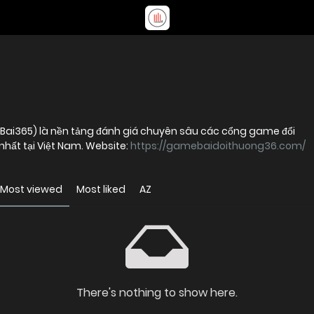
ai365) là nền tảng đánh giá chuyên sâu các cổng game đổi
nhất tại Việt Nam. Website:
https://gamebaidoithuong36.com/
Most viewed
Most liked
AZ
There's nothing to show here.