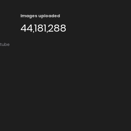
Images uploaded
44,181,288
utube