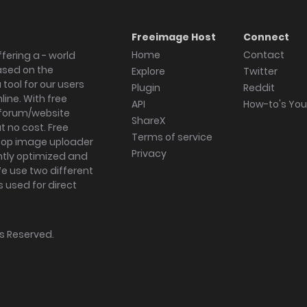
Freeimage Host
Connect
Home
Contact
fering a - world
ased on the
Explore
Twitter
tool for our users
Plugin
Reddit
ine. With free
API
How-to's Yo
forum/website
ShareX
 no cost. Free
Terms of service
ktop image uploader
Privacy
ghtly optimized and
We use two different
s used for direct
hts Reserved.