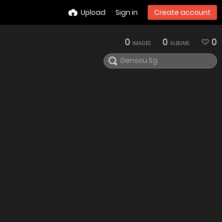
Upload
Sign in
Create account
0
0
0
IMAGES
ALBUMS