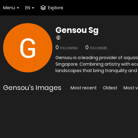
Menu
EN
Explore
Gensou Sg
0
0
FOLLOWING
FOLLOWERS
Gensou is a leading provider of aquas
Singapore. Combining artistry with e
landscapes that bring tranquility and
Gensou's Images
Most recent
Oldest
Most 