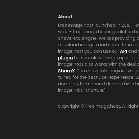
About
Free image host launched in 2018 – of
wide - free image hosting solution b
chevereto engine. We are providing a 
to upload images and share them onl
image host you can use our
API
and 
plugin
for seamless image upload, at
image host also works with the des
ShareX
. The chevereto engine is sli
tuned for the best user experience. 
domains, the second domain (iili.io) i
image links "shortURL".
Copyright ©
Freeimage.host
. All Rig