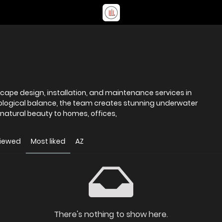
cape design, installation, and maintenance services in
cological balance, the team creates stunning underwater
 natural beauty to homes, offices,
viewed
Most liked
AZ
There's nothing to show here.