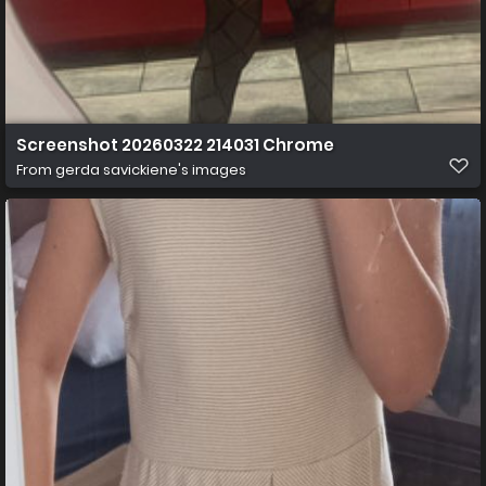
Screenshot 20260322 214031 Chrome
From
gerda savickiene's images