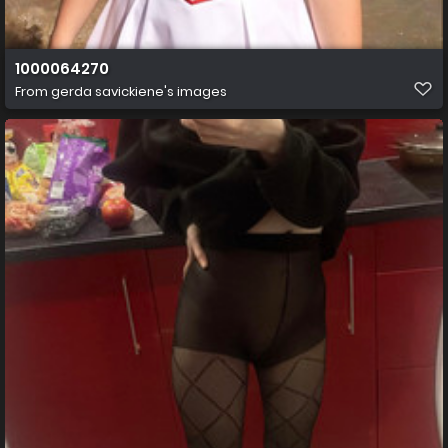
1000064270
From
gerda savickiene's images