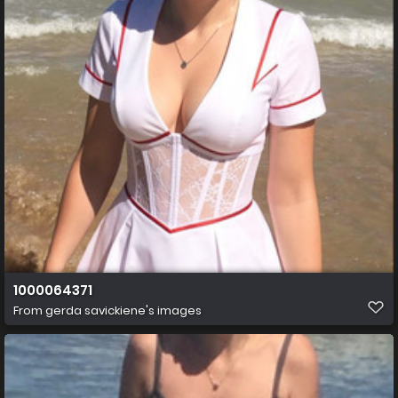
1000064371
From
gerda savickiene's images