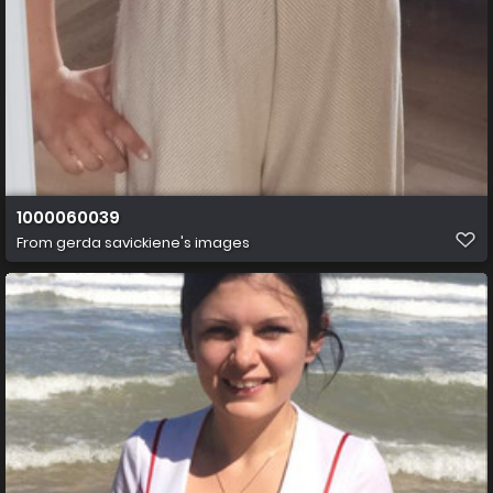
1000060039
From
gerda savickiene's images