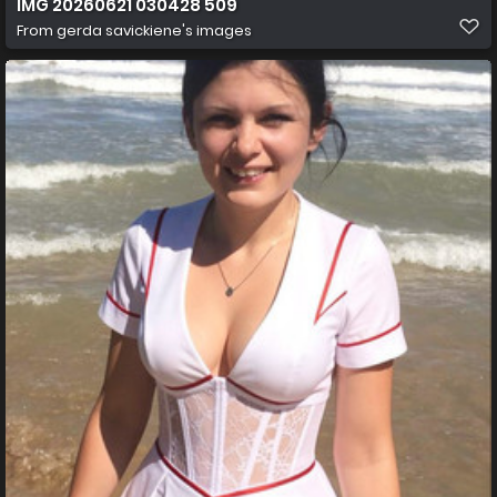
IMG 20260621 030428 509
From
gerda savickiene's images