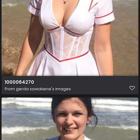
1000064270
From
gerda savickiene's images