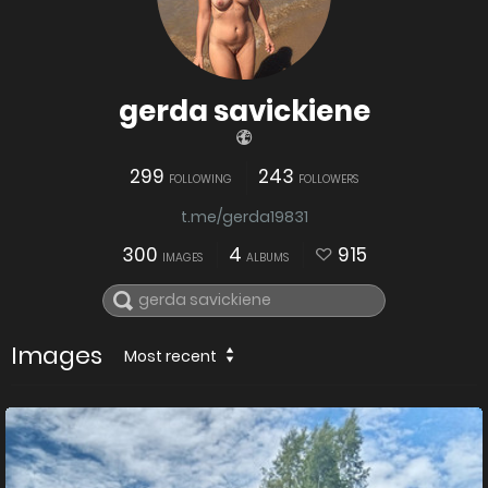
gerda savickiene
299
243
FOLLOWING
FOLLOWERS
t.me/gerda19831
300
4
915
IMAGES
ALBUMS
Images
Most recent