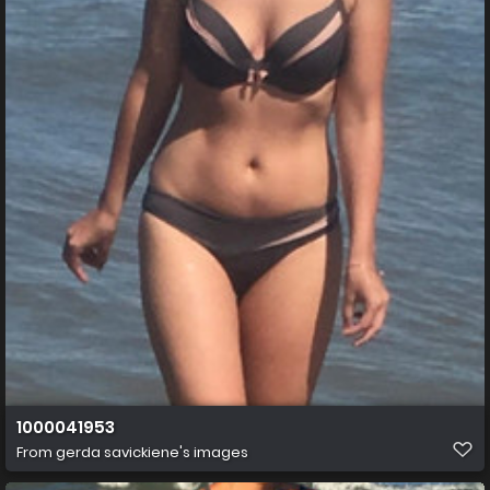
1000041953
From
gerda savickiene's images