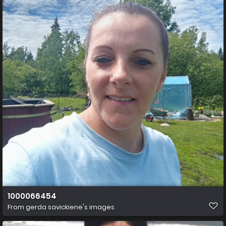
1000066454
From
gerda savickiene's images