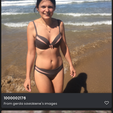
1000002176
From
gerda savickiene's images