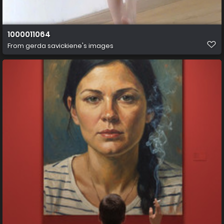
1000011064
From
gerda savickiene's images