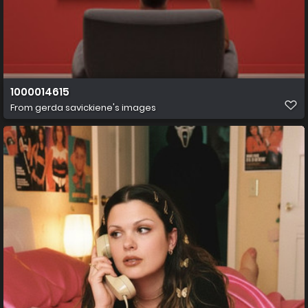
1000014615
From
gerda savickiene's images