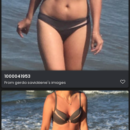
1000041953
From
gerda savickiene's images