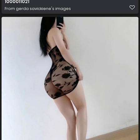
1000011021
From
gerda savickiene's images