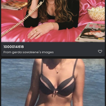
1000014616
From
gerda savickiene's images