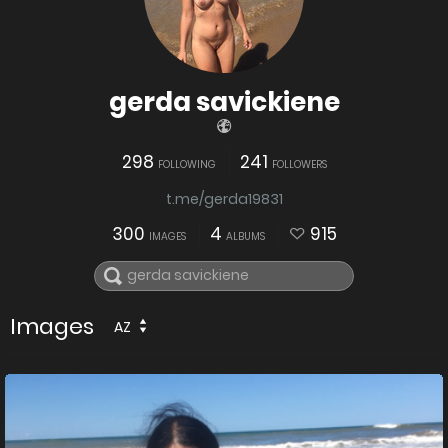
gerda savickiene
298
241
FOLLOWING
FOLLOWERS
t.me/gerda19831
300
4
915
IMAGES
ALBUMS
Images
AZ