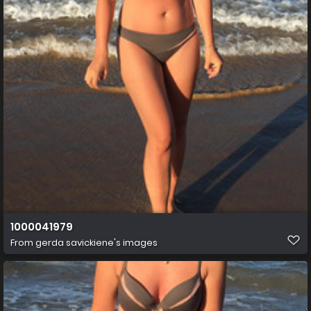
1000041979
From
gerda savickiene's images