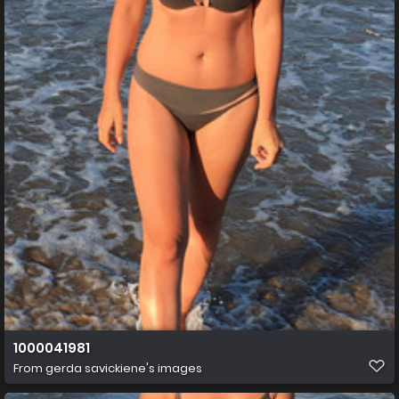
1000041981
From
gerda savickiene's images