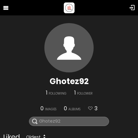
Ghotez92
1
1
FOLLOWING
FOLLOWER
0
0
3
IMAGES
ALBUMS
Liked
Oldest