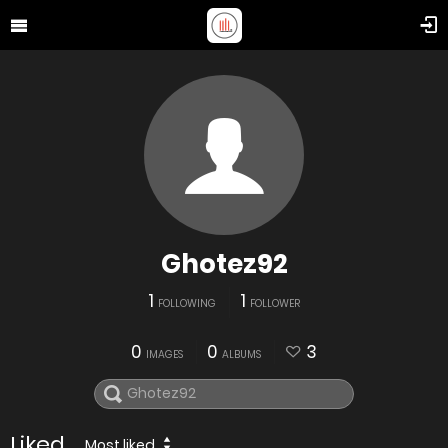
Ghotez92
1
1
FOLLOWING
FOLLOWER
0
0
3
IMAGES
ALBUMS
Liked
Most liked