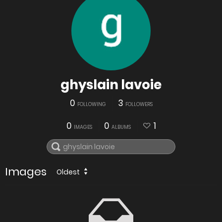
ghyslain lavoie
0
3
FOLLOWING
FOLLOWERS
0
0
1
IMAGES
ALBUMS
Images
Oldest