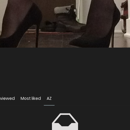
 viewed
Most liked
AZ