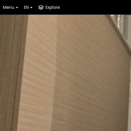
Menu
EN
Explore