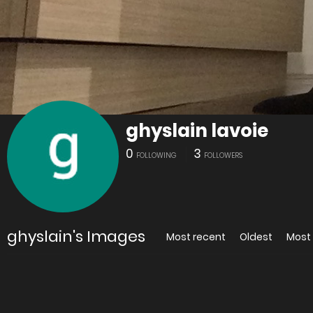
ghyslain lavoie
0
3
FOLLOWING
FOLLOWERS
ghyslain's Images
Most recent
Oldest
Most