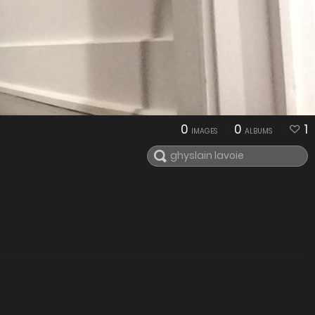
0
0
1
IMAGES
ALBUMS