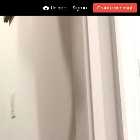
Upload
Sign in
Create account