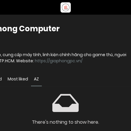
Phong Computer
, cung cấp máy tính, linh kiện chính hãng cho game thủ, người
 TP.HCM. Website:
https://giaphongpc.vn/
d
Most liked
AZ
There's nothing to show here.