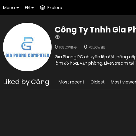
Menu
EN
Explore
Công Ty Tnhh Gia 
0
0
FOLLOWING
FOLLOWERS
Gia Phong PC chuyên lắp đặt, nâng cấp
làm đồ họa, văn phòng, LiveStream tại
Liked by Công
Most recent
Oldest
Most viewe