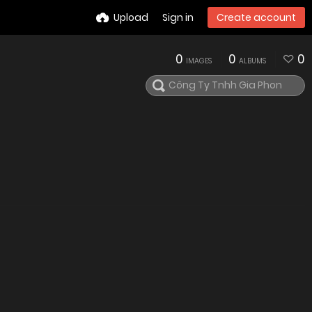
Upload
Sign in
Create account
0
0
0
IMAGES
ALBUMS