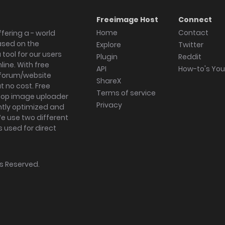
Freeimage Host
Connect
Home
Contact
fering a - world
ased on the
Explore
Twitter
tool for our users
Plugin
Reddit
ine. With free
API
How-to's Yo
forum/website
ShareX
 no cost. Free
Terms of service
ktop image uploader
Privacy
ghtly optimized and
We use two different
s used for direct
hts Reserved.