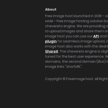
About
Free image host launched in 2018 – of
wide - free image hosting solution b
chevereto engine. We are providing a 
to upload images and share them onl
image host you can use our
API
and 
plugin
for seamless image upload, at
image host also works with the des
ShareX
. The chevereto engine is sli
tuned for the best user experience. 
domains, the second domain (iili.io) i
image links "shortURL".
Copyright ©
Freeimage.host
. All Rig