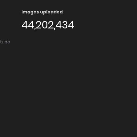
Images uploaded
44,202,434
utube