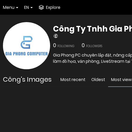
Menu
EN
Explore
Công Ty Tnhh Gia 
0
0
FOLLOWING
FOLLOWERS
Gia Phong PC chuyên lắp đặt, nâng cấp
làm đồ họa, văn phòng, LiveStream tại
Công's Images
Most recent
Oldest
Most vie