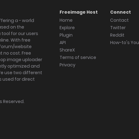
Freeimage Host
Connect
Home
Contact
fering a - world
ased on the
Explore
Twitter
tool for our users
Plugin
Reddit
ine. With free
API
How-to's Yo
forum/website
ShareX
 no cost. Free
Terms of service
ktop image uploader
Privacy
ghtly optimized and
We use two different
s used for direct
hts Reserved.