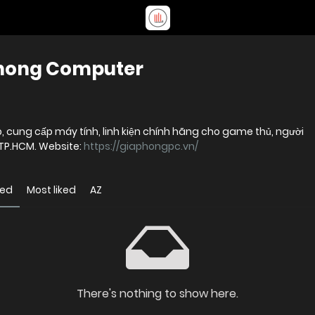
Phong Computer
, cung cấp máy tính, linh kiện chính hãng cho game thủ, người
 TP.HCM. Website:
https://giaphongpc.vn/
wed
Most liked
AZ
There's nothing to show here.