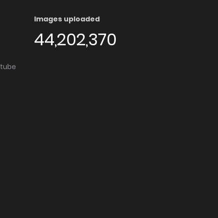
Images uploaded
44,202,370
utube