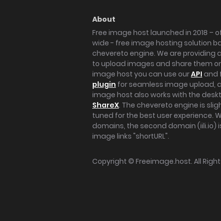
About
Free image host launched in 2018 – of
wide - free image hosting solution b
chevereto engine. We are providing a 
to upload images and share them onl
image host you can use our
API
and 
plugin
for seamless image upload, at
image host also works with the des
ShareX
. The chevereto engine is sli
tuned for the best user experience. 
domains, the second domain (iili.io) i
image links "shortURL".
Copyright ©
Freeimage.host
. All Rig