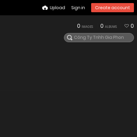
Upload
Sign in
Create account
0
0
0
IMAGES
ALBUMS