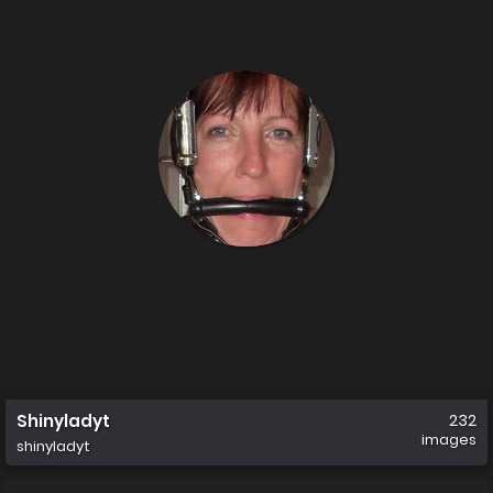
Shinyladyt
232
images
shinyladyt