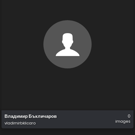
Владимир Бъкличаров
0
images
vladimirbklicaro