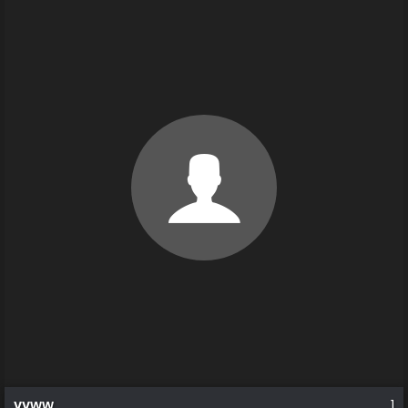
vvww
1