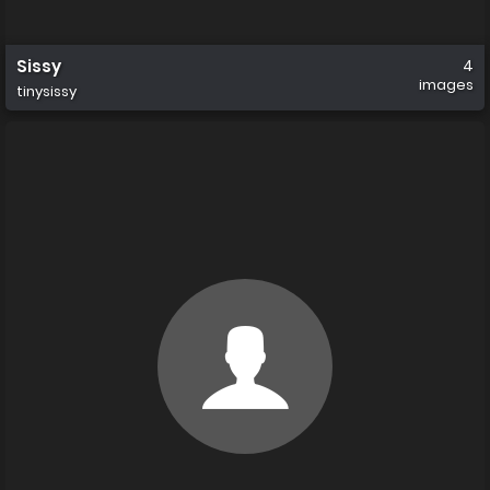
Sissy
4
images
tinysissy