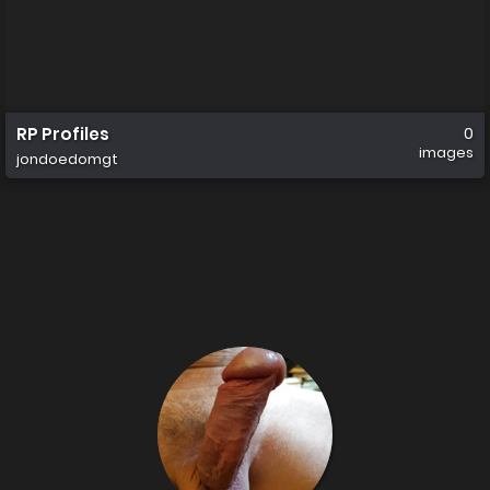
RP Profiles
0
images
jondoedomgt