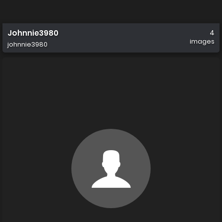
Johnnie3980
4
images
johnnie3980