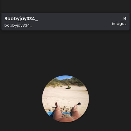
Bobbyjay334_
14
images
bobbyjay334_