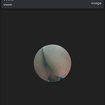
image
vvww