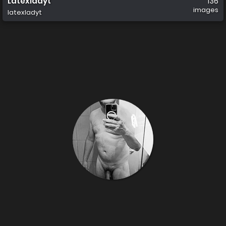
Latexladyt
136
images
latexladyt