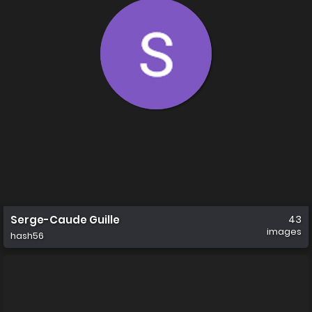
Serge-Caude Guille
43
images
hash56