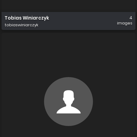
Tobias Winiarczyk
4
images
tobiaswiniarczyk