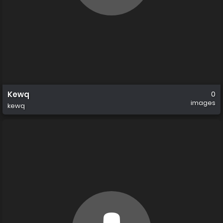
Kewq
0
images
kewq