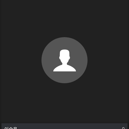
이승우
0