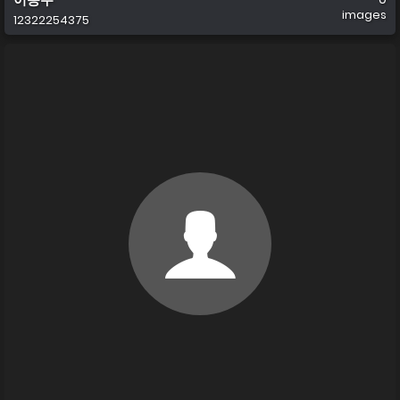
images
12322254375