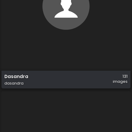
Dasandra
131
images
dasandra