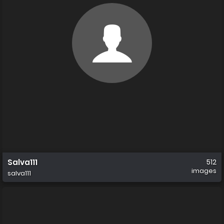
Salva111
512
images
salva111