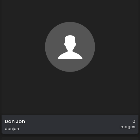
Dan Jon
0
images
danjon