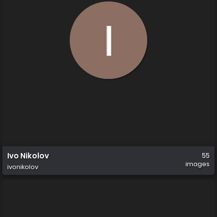
Ivo Nikolov
55
images
ivonikolov