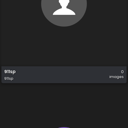
911sp
0
images
911sp