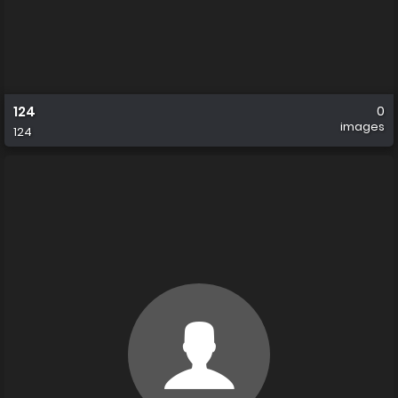
124
0
images
124