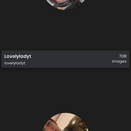
Lovelyladyt
708
images
lovelyladyt