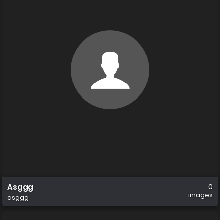
Asggg
0
images
asggg