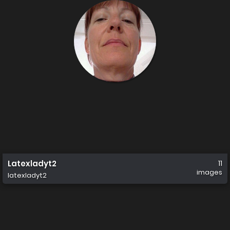
Latexladyt2
11
images
latexladyt2