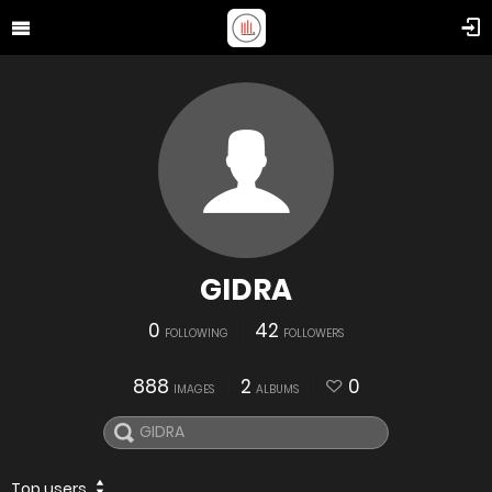
GIDRA
0
42
FOLLOWING
FOLLOWERS
888
2
0
IMAGES
ALBUMS
Top users