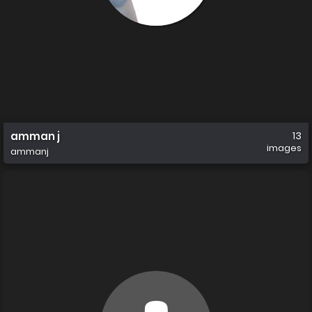
amman j
13
images
ammanj