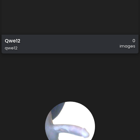
Qwe12
0
images
qwe12