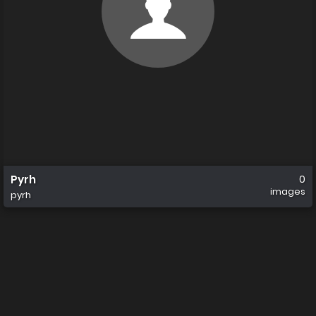
Pyrh
0
images
pyrh