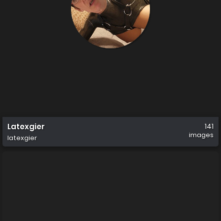
Latexgier
141
images
latexgier