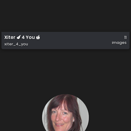
Xiter 🍆 4 You 🍯
11
images
xiter_4_you