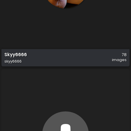
Skyy6666
78
images
skyy6666