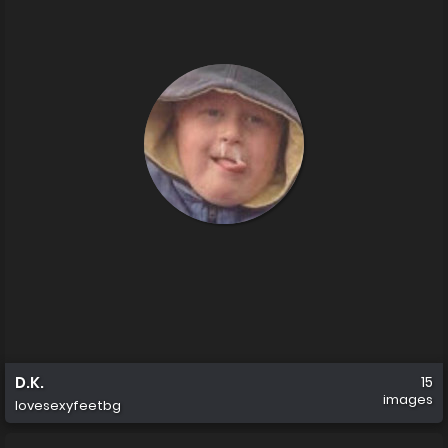
D.K.
15
images
lovesexyfeetbg