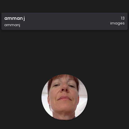
amman j
13
images
ammanj