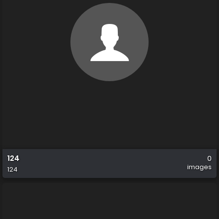
124
0
images
124