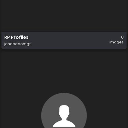
RP Profiles
0
images
jondoedomgt