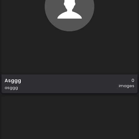
Asggg
0
images
asggg