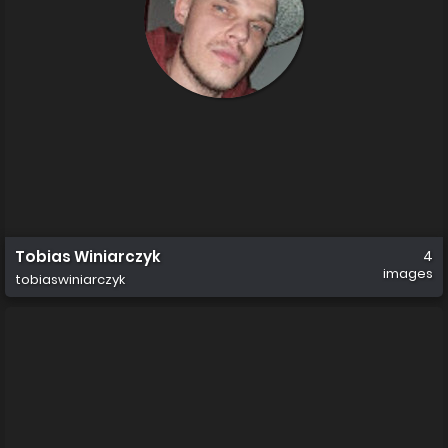
Tobias Winiarczyk
4
images
tobiaswiniarczyk