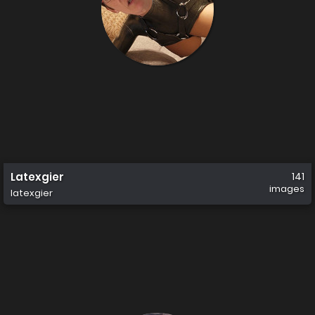
Latexgier
141
images
latexgier