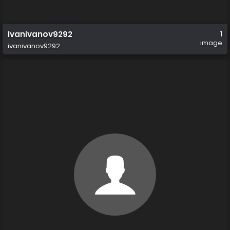
Ivanivanov9292
1
image
ivanivanov9292