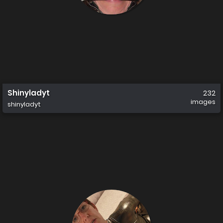
Shinyladyt
232
images
shinyladyt