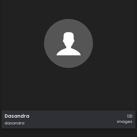
Dasandra
131
images
dasandra