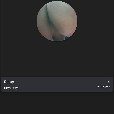
Sissy
4
images
tinysissy