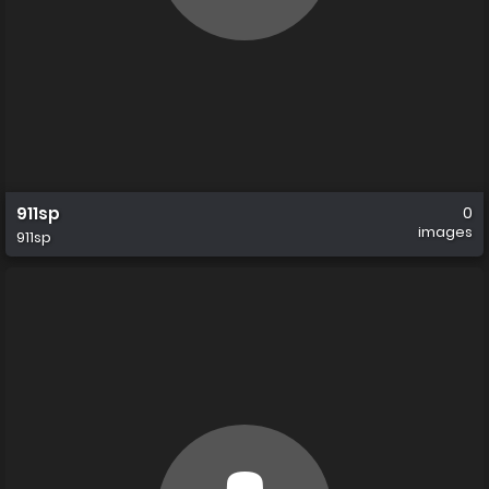
911sp
0
images
911sp