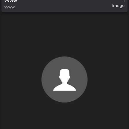
vvww
1
image
vvww