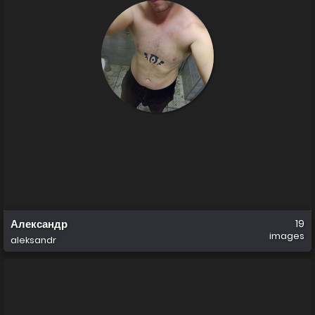
Александр
19
images
aleksandr