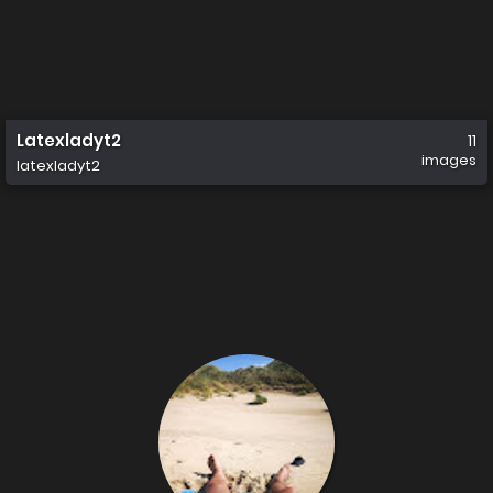
Latexladyt2
11
images
latexladyt2