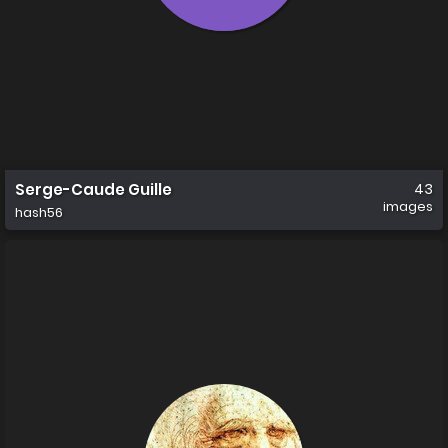
Serge-Caude Guille
43
images
hash56