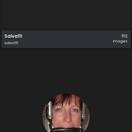
Salva111
512
images
salva111