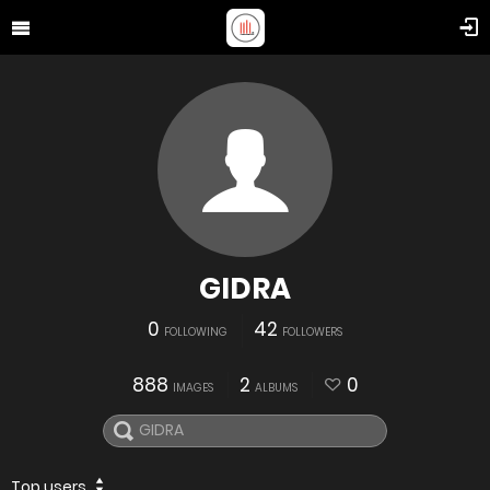
GIDRA
0
42
FOLLOWING
FOLLOWERS
888
2
0
IMAGES
ALBUMS
Top users