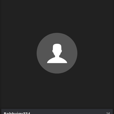
Bobbyjay334_
14