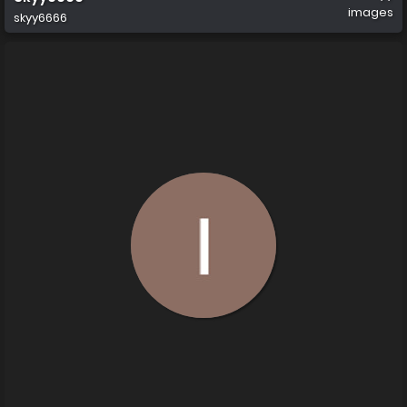
images
skyy6666