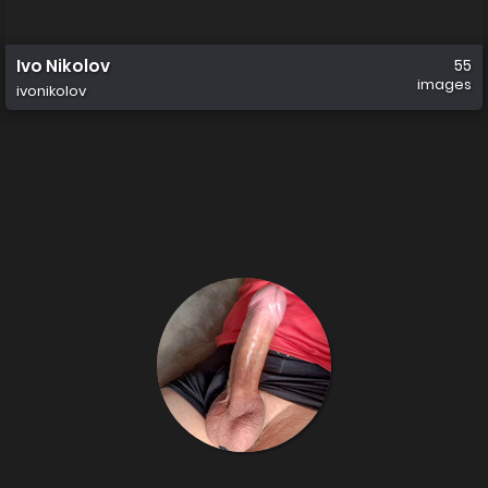
Ivo Nikolov
55
images
ivonikolov