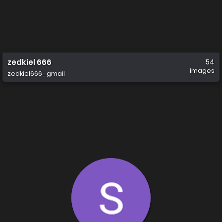
zedkiel 666
54
images
zedkiel666_gmail