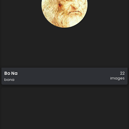
Bo Na
22
images
bona