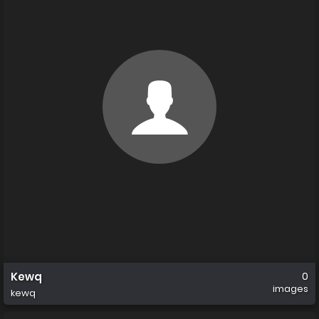
Kewq
0
images
kewq