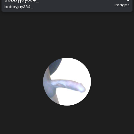
images
bobbyjay334_