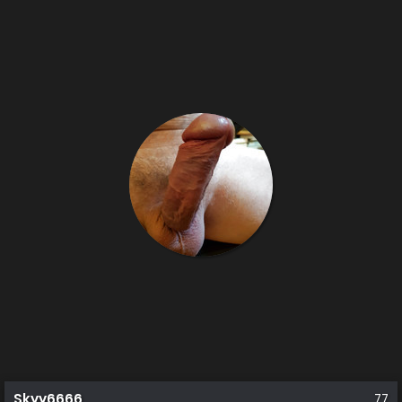
Skyy6666
77