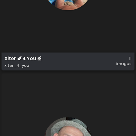
Xiter 🍆 4 You 🍯
11
images
xiter_4_you