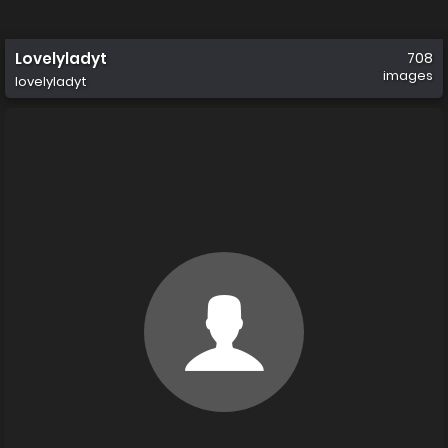
Lovelyladyt
708
images
lovelyladyt