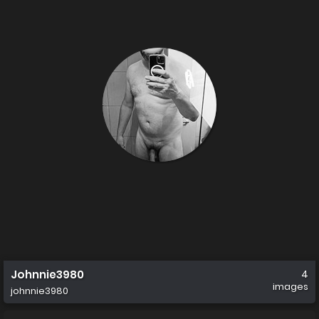
Johnnie3980
4
images
johnnie3980