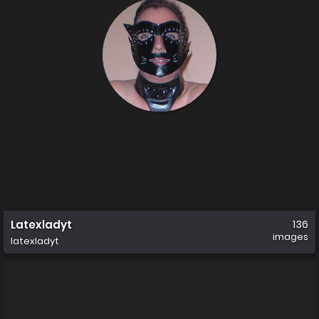
Latexladyt
136
images
latexladyt