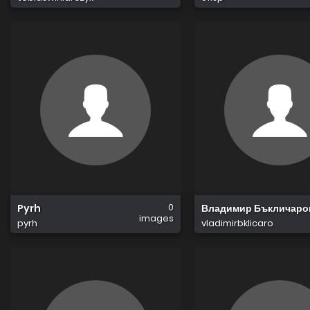
0
Pyrh
Владимир Бъкличаро
images
pyrh
vladimirbklicaro