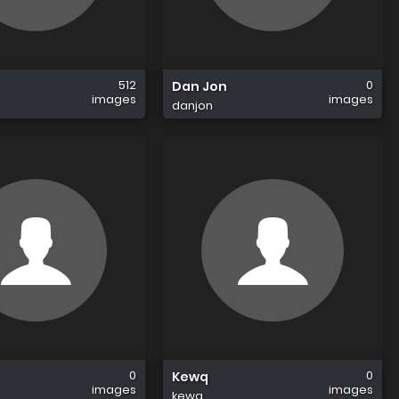
512
0
Dan Jon
images
images
danjon
0
0
Kewq
images
images
kewq