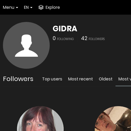
Menu
EN
Explore
GIDRA
0
42
FOLLOWING
FOLLOWERS
Followers
Top users
Most recent
Oldest
Most 