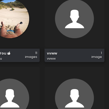
11
1
 You 🍯
vvww
images
image
ou
vvww