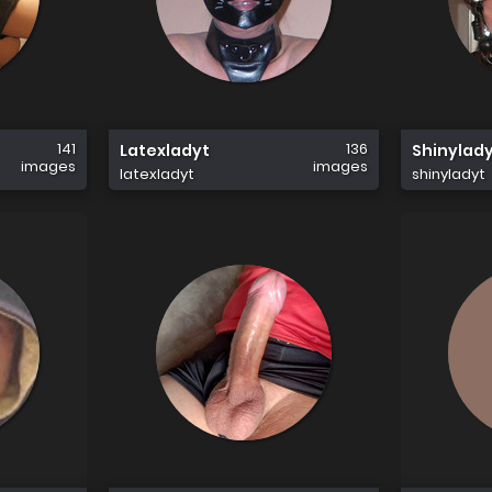
141
136
Latexladyt
Shinylad
images
images
latexladyt
shinyladyt