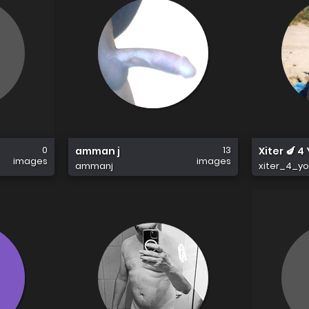
0
13
amman j
Xiter 🍆 4
images
images
ammanj
xiter_4_y