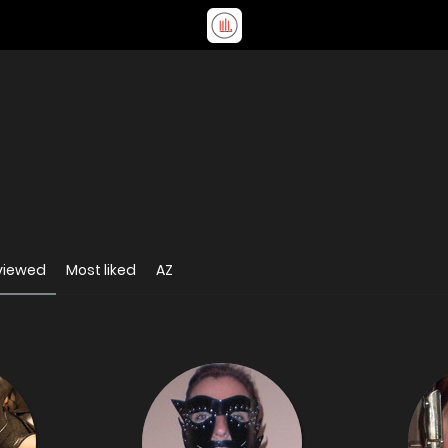
viewed
Most liked
AZ