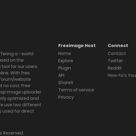
Freeimage Host
Connect
Home
Contact
fering a - world
ased on the
Explore
Twitter
tool for our users
Plugin
Reddit
ine. With free
API
How-to's Yo
forum/website
ShareX
 no cost. Free
Terms of service
ktop image uploader
Privacy
ghtly optimized and
We use two different
s used for direct
hts Reserved.