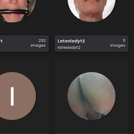
232
11
yt
Latexladyt2
images
images
latexladyt2