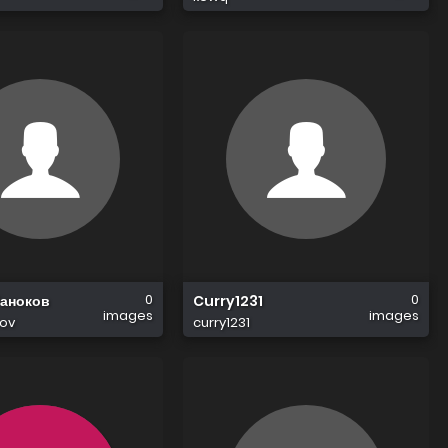
0
0
Таноков
Curry1231
images
images
kov
curry1231