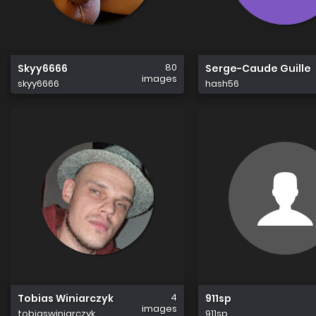
80
Skyy6666
Serge-Caude Guille
images
skyy6666
hash56
4
Tobias Winiarczyk
911sp
images
tobiaswiniarczyk
911sp