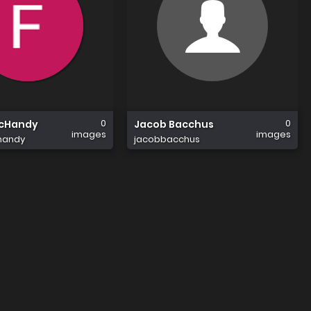
0
0
McHandy
Jacob Bacchus
images
images
handy
jacobbacchus