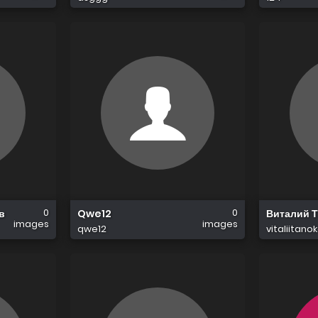
0
0
в
Qwe12
Виталий 
images
images
qwe12
vitaliitano