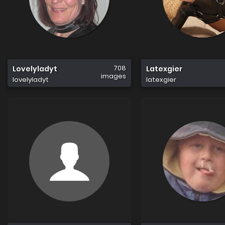
708
Lovelyladyt
Latexgier
images
lovelyladyt
latexgier