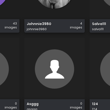
43
4
Johnnie3980
Salva111
images
images
johnnie3980
salva111
0
0
Asggg
124
images
images
asggg
124