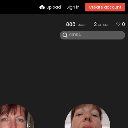
Upload
Sign in
Create account
888
2
0
IMAGES
ALBUMS