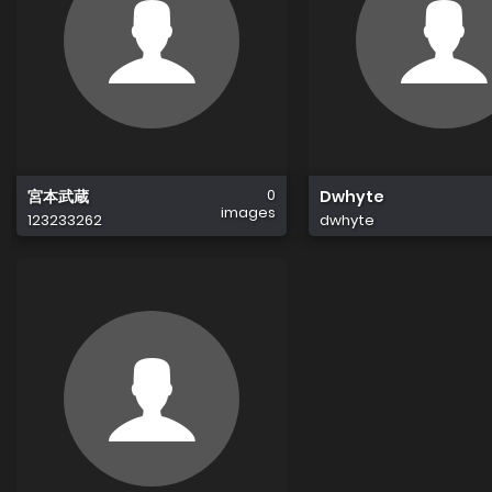
0
宮本武蔵
Dwhyte
images
123233262
dwhyte