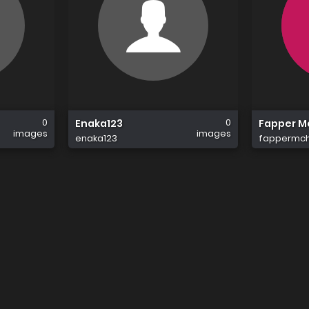
0
0
Enaka123
Fapper 
images
images
enaka123
fappermc