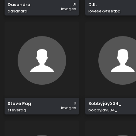
131
Dasandra
D.K.
images
dasandra
lovesexyfeetbg
0
Steve Rag
Bobbyjay334_
images
steverag
bobbyjay334_