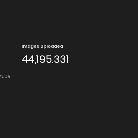
Images uploaded
44,195,331
utube