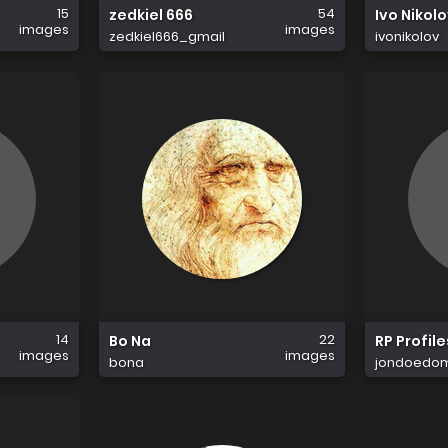
15
54
zedkiel 666
Ivo Nikol
images
images
zedkiel666_gmail
ivonikolov
14
22
Bo Na
RP Profile
images
images
bona
jondoedo