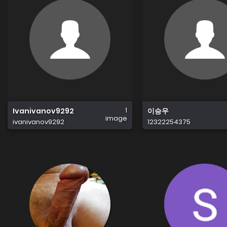
1
Ivanivanov9292
이승우
image
ivanivanov9292
12322254375