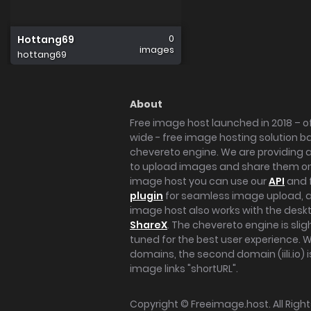
0
Hottang69
images
hottang69
About
Free image host launched in 2018 – of
wide - free image hosting solution b
chevereto engine. We are providing a 
to upload images and share them onl
image host you can use our
API
and 
plugin
for seamless image upload, at
image host also works with the des
ShareX
. The chevereto engine is sli
tuned for the best user experience. 
domains, the second domain (iili.io) i
image links "shortURL".
Copyright ©
Freeimage.host
. All Rig