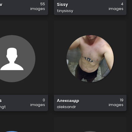
55
4
ov
Sissy
images
images
tinysissy
0
19
s
Александр
images
images
mgt
aleksandr