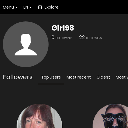
Menu
EN
Explore
Girl98
0
22
FOLLOWING
FOLLOWERS
Followers
Top users
Most recent
Oldest
Most 