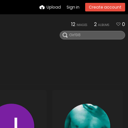
Upload
Sign in
Create account
12
2
0
IMAGES
ALBUMS