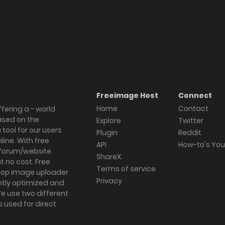
Freeimage Host
Connect
Home
Contact
fering a - world
ased on the
Explore
Twitter
tool for our users
Plugin
Reddit
ine. With free
API
How-to's Yo
forum/website
ShareX
 no cost. Free
Terms of service
ktop image uploader
Privacy
ghtly optimized and
We use two different
s used for direct