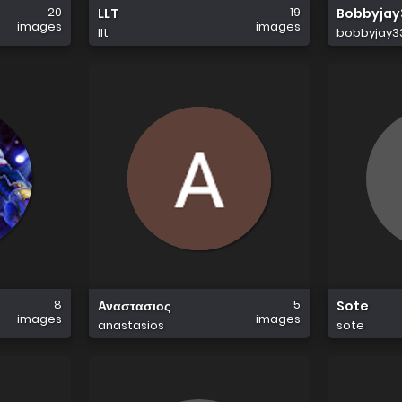
20
19
LLT
Bobbyjay
images
images
llt
bobbyjay3
8
5
Αναστασιος
Sote
images
images
anastasios
sote