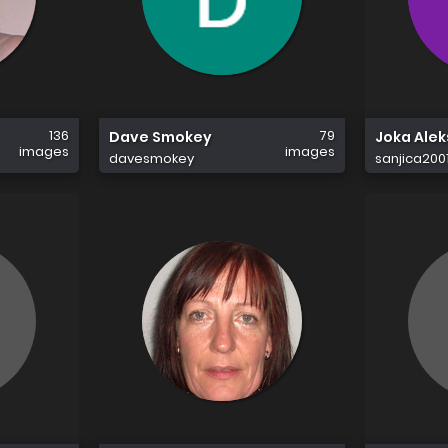
136
79
Dave Smokey
Joka Alek
images
images
davesmokey
sanjica200