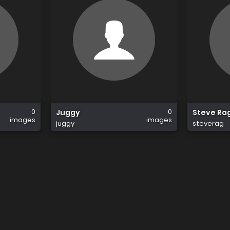
0
0
Juggy
Steve Ra
images
images
juggy
steverag