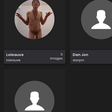
0
Loleauve
Dan Jon
images
loleauve
danjon