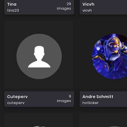
29
Tina
Vicvh
images
tina23
vicvh
9
Cuteperv
Andre Schmitt
images
cuteperv
hotlicker