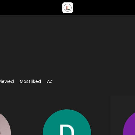
viewed
Most liked
AZ