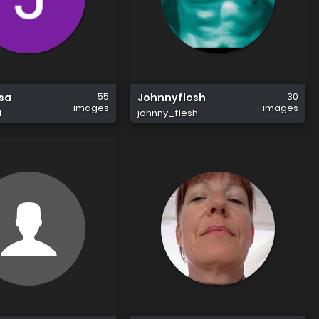
55
30
sa
Johnnyflesh
images
images
1
johnny_flesh