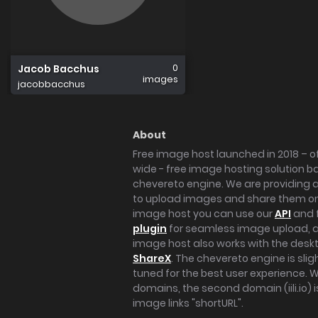
0
Jacob Bacchus
images
jacobbacchus
About
Free image host launched in 2018 – of
wide - free image hosting solution b
chevereto engine. We are providing a 
to upload images and share them onl
image host you can use our
API
and 
plugin
for seamless image upload, at
image host also works with the des
ShareX
. The chevereto engine is sli
tuned for the best user experience. 
domains, the second domain (iili.io) i
image links "shortURL".