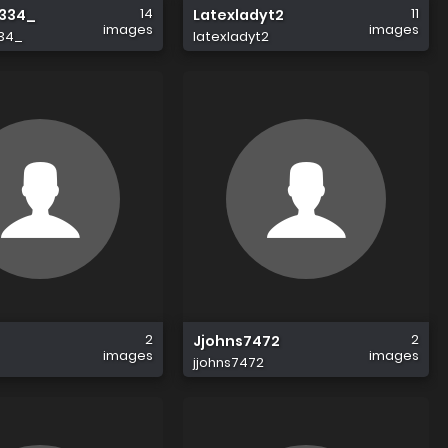
14
11
334_
Latexladyt2
images
images
34_
latexladyt2
2
2
Jjohns7472
images
images
jjohns7472