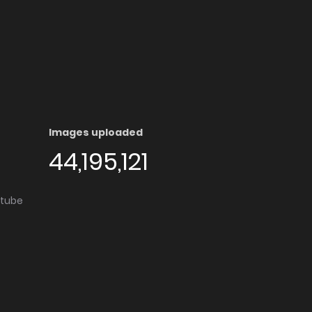
Images uploaded
44,195,121
utube