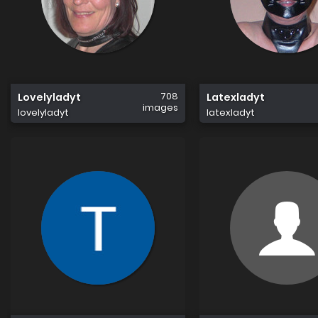
708
Lovelyladyt
Latexladyt
images
lovelyladyt
latexladyt