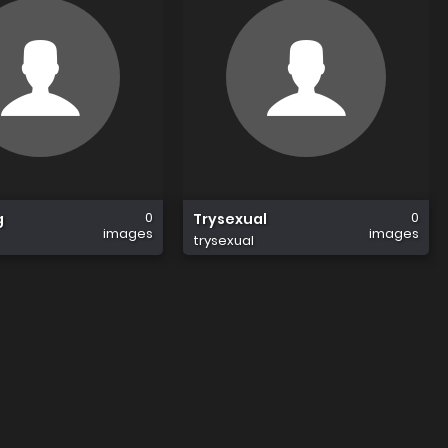
0
0
g
Trysexual
images
images
trysexual