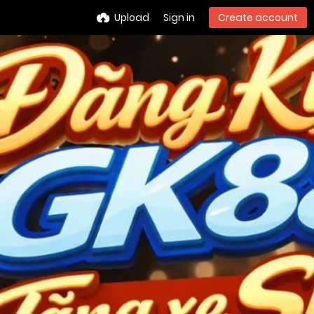
Upload
Sign in
Create account