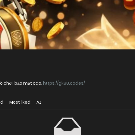
rò chơi, bảo mật cao.
https://gk88.codes/
ed
Most liked
AZ