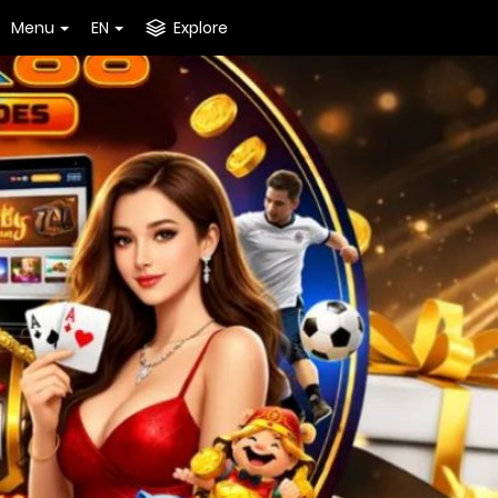
Menu
EN
Explore