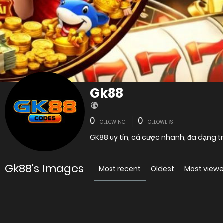
Gk88
0
0
FOLLOWING
FOLLOWERS
GK88 uy tín, cá cược nhanh, đa dạng t
Gk88's Images
Most recent
Oldest
Most view