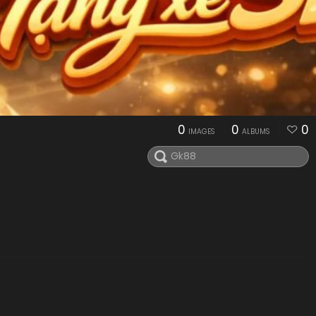
0
0
0
IMAGES
ALBUMS