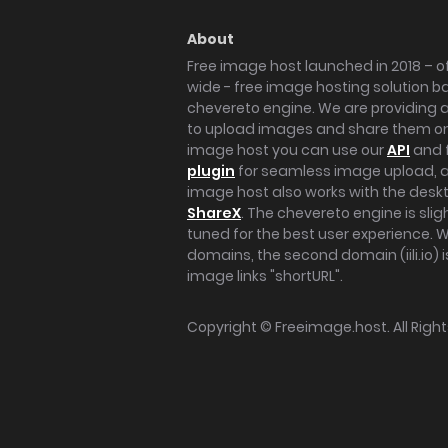
About
Free image host launched in 2018 – of
wide - free image hosting solution b
chevereto engine. We are providing a 
to upload images and share them onl
image host you can use our
API
and 
plugin
for seamless image upload, at
image host also works with the des
ShareX
. The chevereto engine is sli
tuned for the best user experience. 
domains, the second domain (iili.io) i
image links "shortURL".
Copyright ©
Freeimage.host
. All Rig