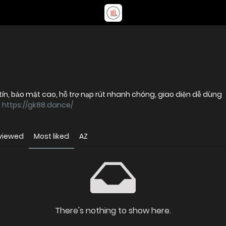
tín, bảo mật cao, hỗ trợ nạp rút nhanh chóng, giao diện dễ dùng
.
https://gk88.dance/
viewed
Most liked
AZ
There's nothing to show here.