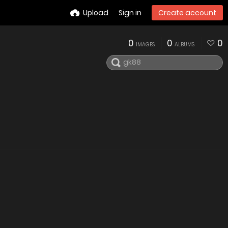
Upload
Sign in
Create account
0
0
0
IMAGES
ALBUMS