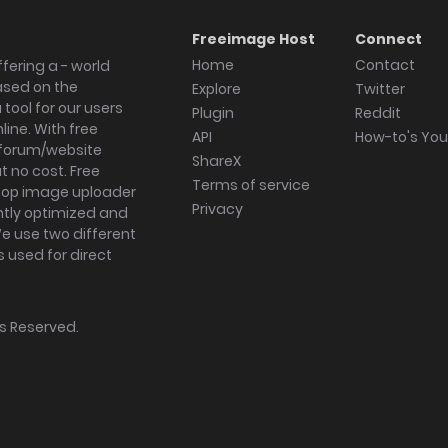
Freeimage Host
Connect
Home
Contact
fering a - world
ased on the
Explore
Twitter
tool for our users
Plugin
Reddit
ine. With free
API
How-to's Yo
forum/website
ShareX
 no cost. Free
Terms of service
ktop image uploader
Privacy
ghtly optimized and
We use two different
s used for direct
hts Reserved.