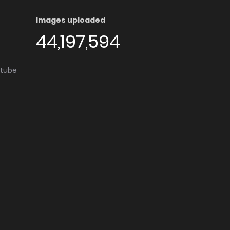
Images uploaded
44,197,594
utube