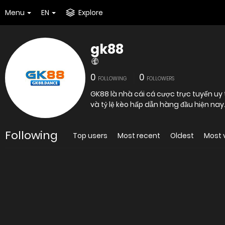
Menu
EN
Explore
gk88
0
0
FOLLOWING
FOLLOWERS
GK88 là nhà cái cá cược trực tuyến uy 
và tỷ lệ kèo hấp dẫn hàng đầu hiện nay
Following
Top users
Most recent
Oldest
Most 