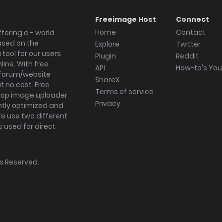
Freeimage Host
Connect
Home
Contact
fering a - world
ased on the
Explore
Twitter
tool for our users
Plugin
Reddit
ine. With free
API
How-to's Yo
forum/website
ShareX
 no cost. Free
Terms of service
ktop image uploader
Privacy
ghtly optimized and
We use two different
s used for direct
hts Reserved.