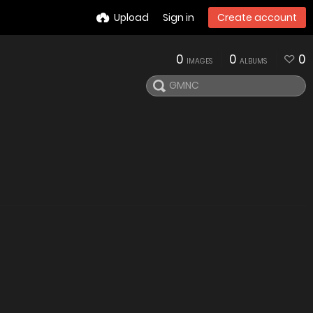
Upload
Sign in
Create account
0
0
0
IMAGES
ALBUMS