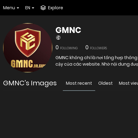
Menu
EN
Explore
GMNC
0
0
FOLLOWING
FOLLOWERS
GMNC không chỉ là nơi tổng hợp thông tin mà còn là công cụ hỗ trợ người dùng đánh giá mức độ tin
cậy của các website. Nhờ nội dung đượ
GMNC's Images
Most recent
Oldest
Most vi