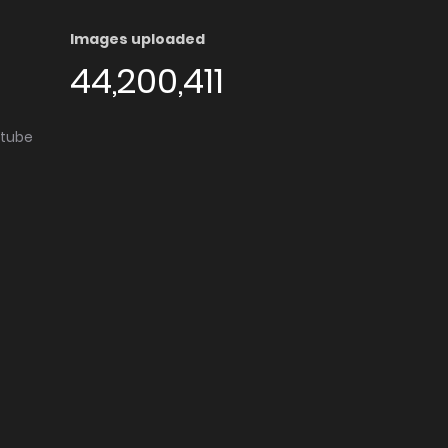
Images uploaded
44,200,411
utube