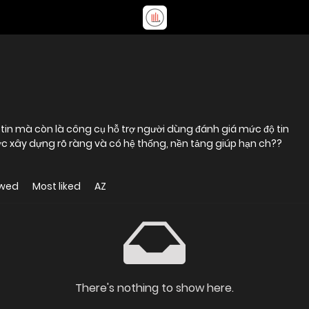
c xây dựng rõ ràng và có hệ thống, nền tảng giúp hạn ch??
ewed
Most liked
AZ
There's nothing to show here.