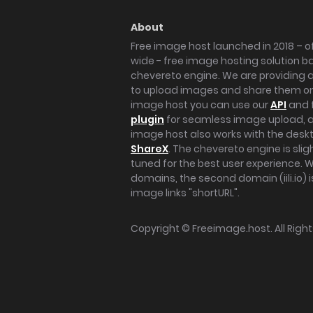
About
Free image host launched in 2018 – of
wide - free image hosting solution b
chevereto engine. We are providing a 
to upload images and share them onl
image host you can use our
API
and 
plugin
for seamless image upload, at
image host also works with the des
ShareX
. The chevereto engine is sli
tuned for the best user experience. 
domains, the second domain (iili.io) i
image links "shortURL".
Copyright ©
Freeimage.host
. All Rig