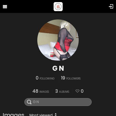
G N
0
19
FOLLOWING
FOLLOWERS
48
3
0
IMAGES
ALBUMS
Images
Most viewed