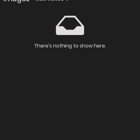
There's nothing to show here.