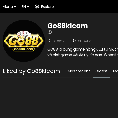
Menu
EN
Explore
Go88klcom
0
0
FOLLOWING
FOLLOWERS
GO88 là cổng game hàng đầu tại Việt
và slot game với độ uy tín cao. Websit
Liked by Go88klcom
Most recent
Oldest
Mo