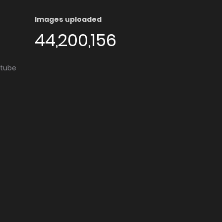
Images uploaded
44,200,156
utube