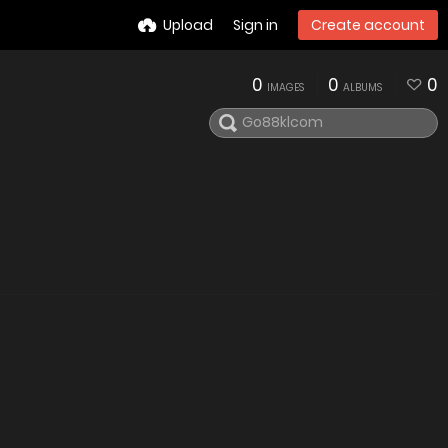
Upload
Sign in
Create account
0
0
0
IMAGES
ALBUMS