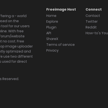
Freeimage Host
Connect
Home
Contact
fering a - world
ased on the
Explore
Twitter
tool for our users
Plugin
Reddit
ine. With free
API
How-to's Yo
forum/website
ShareX
 no cost. Free
Terms of service
ktop image uploader
Privacy
ghtly optimized and
We use two different
s used for direct
hts Reserved.