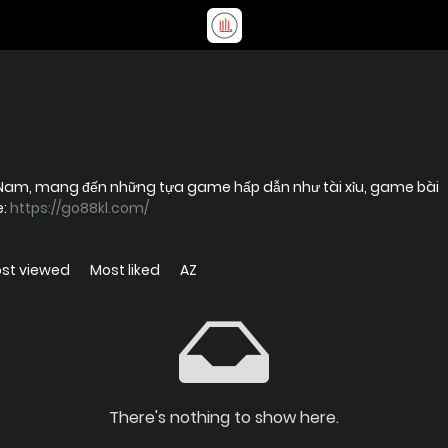
 Nam, mang đến những tựa game hấp dẫn như tài xỉu, game bài
e:
https://go88kl.com/
st viewed
Most liked
AZ
There's nothing to show here.