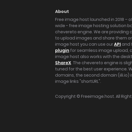
About
Free image host launched in 2018 – of
wide - free image hosting solution b
chevereto engine. We are providing a 
to upload images and share them onl
image host you can use our
API
and 
plugin
for seamless image upload, at
image host also works with the des
ShareX
. The chevereto engine is sli
tuned for the best user experience. 
domains, the second domain (iili.io) i
image links "shortURL".
Copyright ©
Freeimage.host
. All Rig