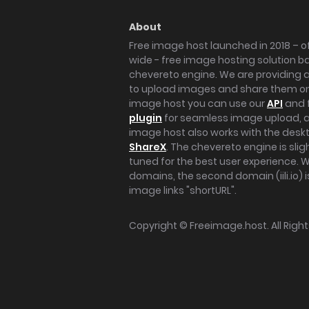
About
Free image host launched in 2018 – of
wide - free image hosting solution b
chevereto engine. We are providing a 
to upload images and share them onl
image host you can use our
API
and 
plugin
for seamless image upload, at
image host also works with the des
ShareX
. The chevereto engine is sli
tuned for the best user experience. 
domains, the second domain (iili.io) i
image links "shortURL".
Copyright ©
Freeimage.host
. All Rig