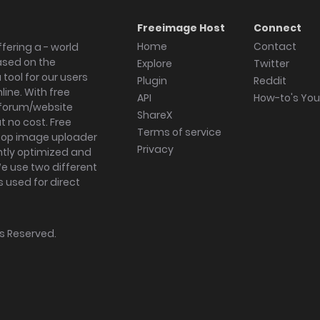
Freeimage Host
Connect
Home
Contact
fering a - world
ased on the
Explore
Twitter
tool for our users
Plugin
Reddit
ine. With free
API
How-to's Yo
forum/website
ShareX
 no cost. Free
Terms of service
ktop image uploader
Privacy
ghtly optimized and
We use two different
s used for direct
hts Reserved.