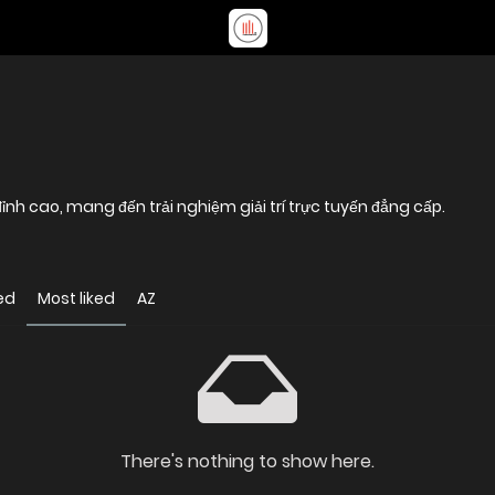
nh cao, mang đến trải nghiệm giải trí trực tuyến đẳng cấp.
ed
Most liked
AZ
There's nothing to show here.