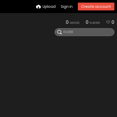
Upload
Sign in
Create account
0
0
0
IMAGES
ALBUMS