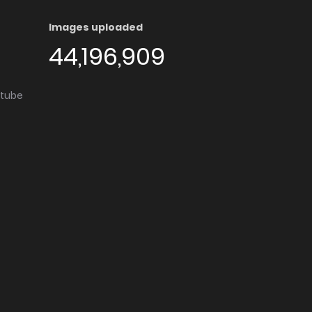
Images uploaded
44,196,909
utube