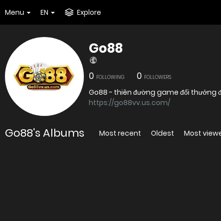
Menu
EN
Explore
Go88
0
0
FOLLOWING
FOLLOWERS
Go88 - thiên đường game đổi thưởng đỉ
https://go88vv.us.com/
Go88's Albums
Most recent
Oldest
Most view