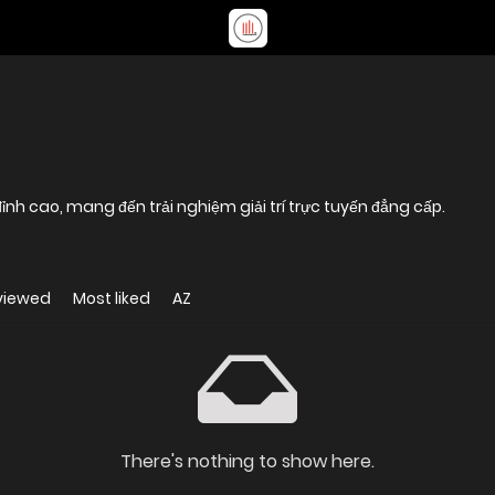
nh cao, mang đến trải nghiệm giải trí trực tuyến đẳng cấp.
viewed
Most liked
AZ
There's nothing to show here.