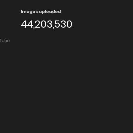
Images uploaded
44,203,530
utube