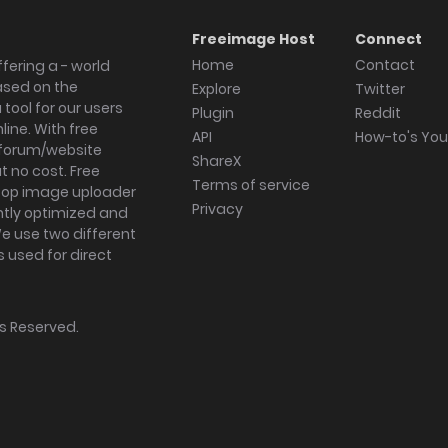
Freeimage Host
Connect
Home
Contact
fering a - world
ased on the
Explore
Twitter
tool for our users
Plugin
Reddit
ine. With free
API
How-to's Yo
forum/website
ShareX
 no cost. Free
Terms of service
ktop image uploader
Privacy
ghtly optimized and
We use two different
s used for direct
hts Reserved.