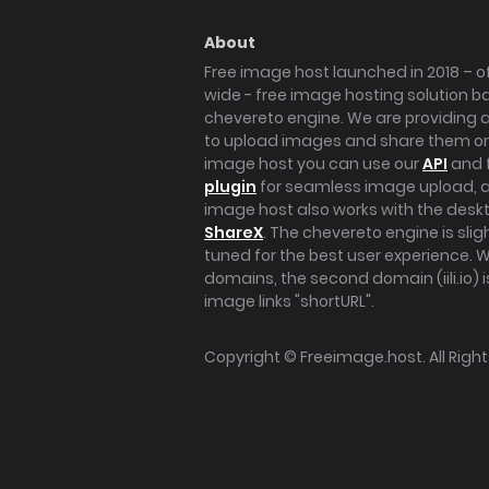
About
Free image host launched in 2018 – of
wide - free image hosting solution b
chevereto engine. We are providing a 
to upload images and share them onl
image host you can use our
API
and 
plugin
for seamless image upload, at
image host also works with the des
ShareX
. The chevereto engine is sli
tuned for the best user experience. 
domains, the second domain (iili.io) i
image links "shortURL".
Copyright ©
Freeimage.host
. All Rig