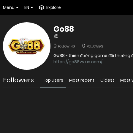
Menu
EN
Explore
Go88
0
0
FOLLOWING
FOLLOWERS
Go88 - thiên đường game đổi thưởng đỉ
https://go88vv.us.com/
Followers
Top users
Most recent
Oldest
Most 