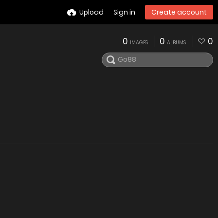
Upload
Sign in
Create account
0
0
0
IMAGES
ALBUMS