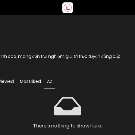
nh cao, mang đến trải nghiệm giải trí trực tuyến đẳng cấp.
viewed
Most liked
AZ
There's nothing to show here.