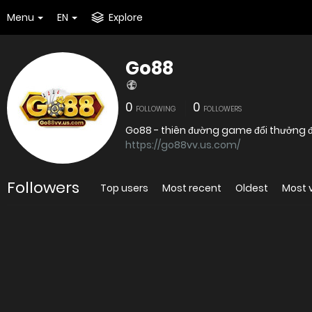
Menu
EN
Explore
Go88
0
0
FOLLOWING
FOLLOWERS
Go88 - thiên đường game đổi thưởng đỉ
https://go88vv.us.com/
Followers
Top users
Most recent
Oldest
Most 