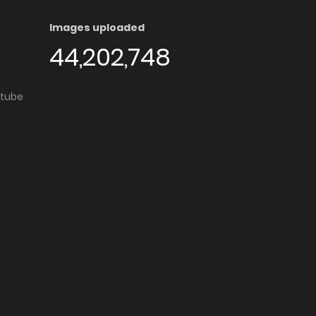
Images uploaded
44,202,748
utube