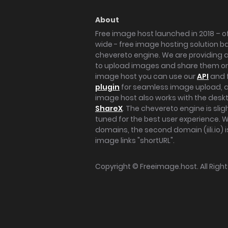
About
Free image host launched in 2018 – of
wide - free image hosting solution b
chevereto engine. We are providing a 
to upload images and share them onl
image host you can use our
API
and 
plugin
for seamless image upload, at
image host also works with the des
ShareX
. The chevereto engine is sli
tuned for the best user experience. 
domains, the second domain (iili.io) i
image links "shortURL".
Copyright ©
Freeimage.host
. All Rig