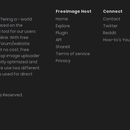
Freeimage Host
Connect
Home
Contact
fering a - world
ased on the
Explore
Twitter
tool for our users
Plugin
Reddit
ine. With free
API
How-to's Yo
forum/website
ShareX
 no cost. Free
Terms of service
ktop image uploader
Privacy
ghtly optimized and
We use two different
s used for direct
hts Reserved.