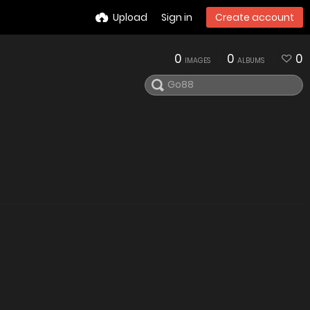
Upload
Sign in
Create account
0
0
0
IMAGES
ALBUMS