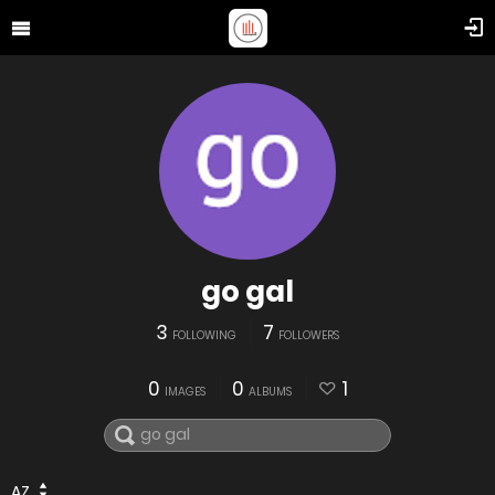
go gal
3
7
FOLLOWING
FOLLOWERS
0
0
1
IMAGES
ALBUMS
AZ