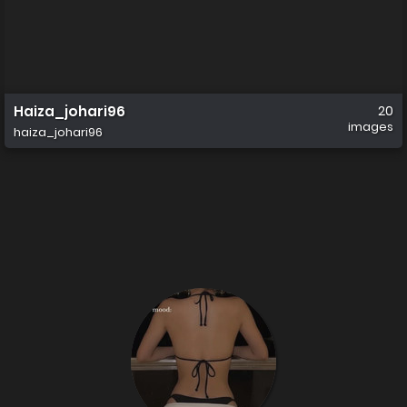
Haiza_johari96
20
images
haiza_johari96