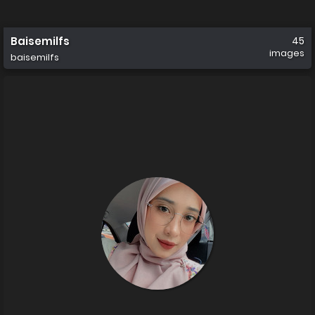
Baisemilfs
45
images
baisemilfs