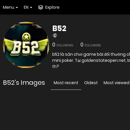
Menu
EN
Explore
B52
0
0
FOLLOWING
FOLLOWERS
b52 là sân chơi game bài đổi thưởng ch
mini poker. Tại goldenstateopen.net, b5
th?
B52's Images
Most recent
Oldest
Most viewed