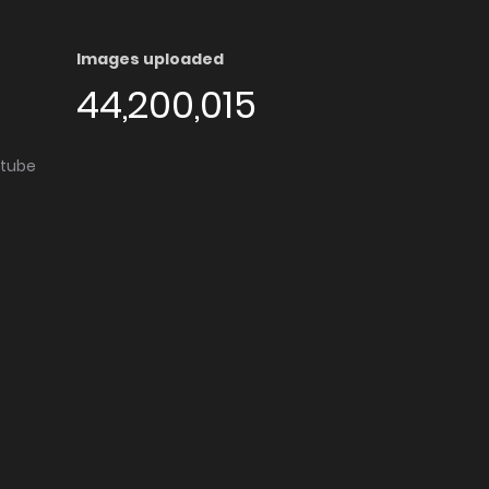
Images uploaded
44,200,015
utube