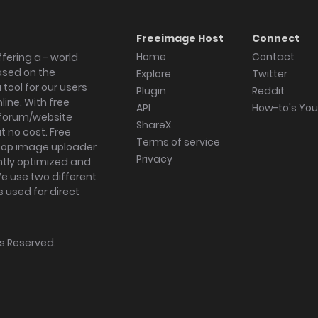
Freeimage Host
Connect
Home
Contact
fering a - world
ased on the
Explore
Twitter
tool for our users
Plugin
Reddit
ine. With free
API
How-to's Yo
forum/website
ShareX
 no cost. Free
Terms of service
ktop image uploader
Privacy
ghtly optimized and
We use two different
s used for direct
hts Reserved.