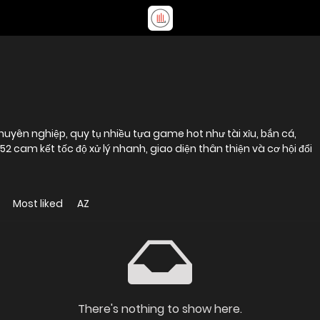
uyên nghiệp, quy tụ nhiều tựa game hot như tài xỉu, bắn cá,
2 cam kết tốc độ xử lý nhanh, giao diện thân thiện và cơ hội đổi
Most liked
AZ
There's nothing to show here.