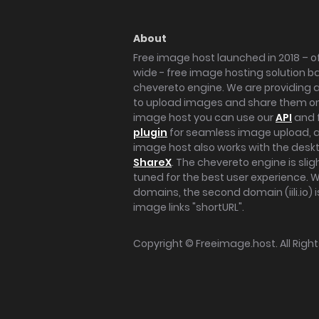
About
Free image host launched in 2018 – of
wide - free image hosting solution b
chevereto engine. We are providing a 
to upload images and share them onl
image host you can use our
API
and 
plugin
for seamless image upload, at
image host also works with the des
ShareX
. The chevereto engine is sli
tuned for the best user experience. 
domains, the second domain (iili.io) i
image links "shortURL".
Copyright ©
Freeimage.host
. All Rig