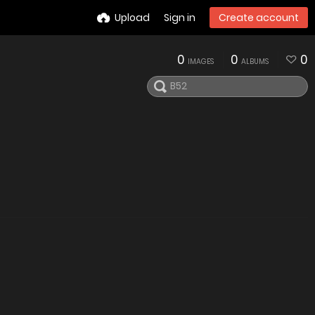
Upload
Sign in
Create account
0
0
0
IMAGES
ALBUMS