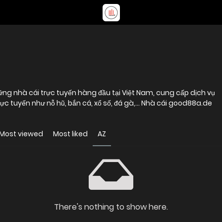
g nhà cái trực tuyến hàng đầu tại Việt Nam, cung cấp dịch vụ
rực tuyến như nỗ hũ, bắn cá, xổ số, đá gà,... Nhà cái good88a.de
Most viewed
Most liked
AZ
There's nothing to show here.