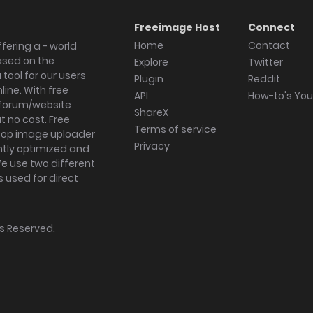
Freeimage Host
Connect
Home
Contact
fering a - world
ased on the
Explore
Twitter
tool for our users
Plugin
Reddit
ine. With free
API
How-to's Yo
forum/website
ShareX
 no cost. Free
Terms of service
ktop image uploader
Privacy
ghtly optimized and
We use two different
s used for direct
hts Reserved.