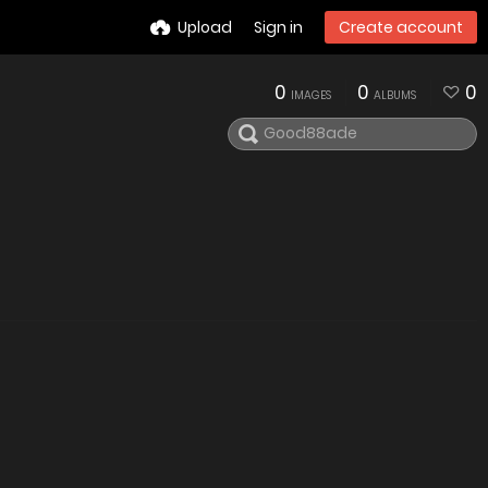
Upload
Sign in
Create account
0
0
0
IMAGES
ALBUMS