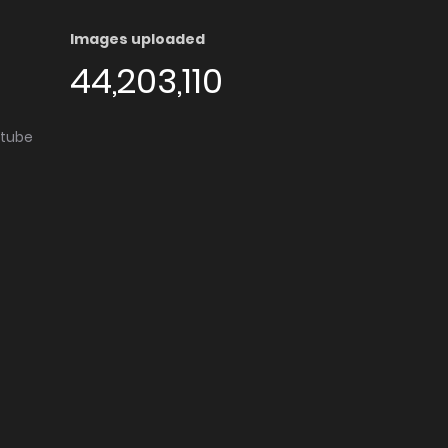
Images uploaded
44,203,110
utube