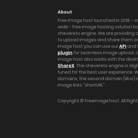
About
Free image host launched in 2018 – of
wide - free image hosting solution b
chevereto engine. We are providing a 
to upload images and share them onl
image host you can use our
API
and 
plugin
for seamless image upload, at
image host also works with the des
ShareX
. The chevereto engine is sli
tuned for the best user experience. 
domains, the second domain (iili.io) i
image links "shortURL".
Copyright ©
Freeimage.host
. All Rig