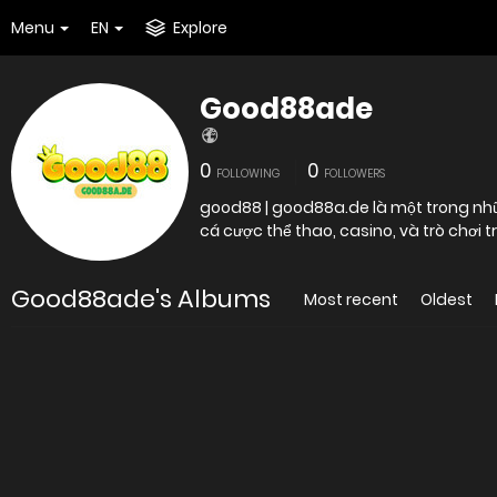
Menu
EN
Explore
Good88ade
0
0
FOLLOWING
FOLLOWERS
good88 | good88a.de là một trong nhữn
cá cược thể thao, casino, và trò chơi t
Good88ade's Albums
Most recent
Oldest