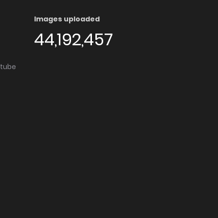
Images uploaded
44,192,457
utube