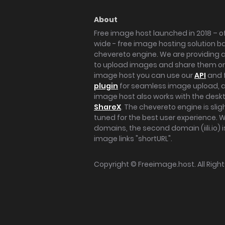
About
Free image host launched in 2018 – of
wide - free image hosting solution b
chevereto engine. We are providing a 
to upload images and share them onl
image host you can use our
API
and 
plugin
for seamless image upload, at
image host also works with the des
ShareX
. The chevereto engine is sli
tuned for the best user experience. 
domains, the second domain (iili.io) i
image links "shortURL".
Copyright ©
Freeimage.host
. All Rig