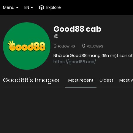
Menu
EN
Explore
Good88 cab
0
0
FOLLOWING
FOLLOWERS
Nhà cái Good88 mang đến một sân chơi
https://good88.cab/
Good88's Images
Most recent
Oldest
Most 