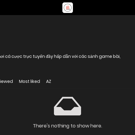
 cá cược trực tuyến đầy hấp dẫn với các sảnh game bài,
viewed
Most liked
AZ
There's nothing to show here.