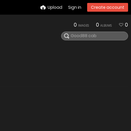
Upload
Sign in
Create account
0
0
0
IMAGES
ALBUMS