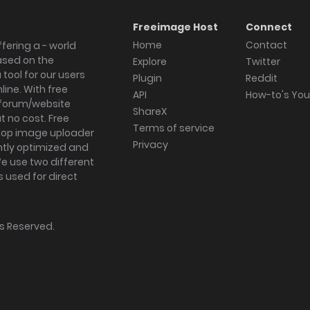
Freeimage Host
Connect
Home
Contact
fering a - world
ased on the
Explore
Twitter
tool for our users
Plugin
Reddit
ine. With free
API
How-to's Yo
forum/website
ShareX
 no cost. Free
Terms of service
ktop image uploader
Privacy
ghtly optimized and
We use two different
s used for direct
hts Reserved.