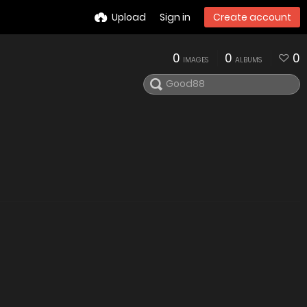
Upload
Sign in
Create account
0
0
0
IMAGES
ALBUMS