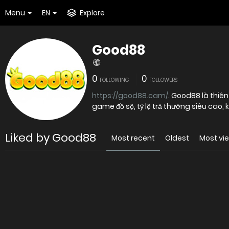
Menu
EN
Explore
Good88
0
0
FOLLOWING
FOLLOWERS
https://good88.cam/
. Good88 là thiên đường cá cược trực tuyến hấp dẫn hàng đầu châu Á bởi kho
game đồ sộ, tỷ lệ trả thưởng siêu cao,
Liked by Good88
Most recent
Oldest
Most vi