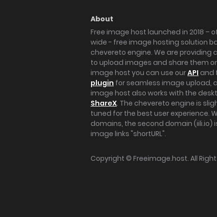
About
Free image host launched in 2018 – of
wide - free image hosting solution b
chevereto engine. We are providing a 
to upload images and share them onl
image host you can use our
API
and 
plugin
for seamless image upload, at
image host also works with the des
ShareX
. The chevereto engine is sli
tuned for the best user experience. 
domains, the second domain (iili.io) i
image links "shortURL".
Copyright ©
Freeimage.host
. All Rig