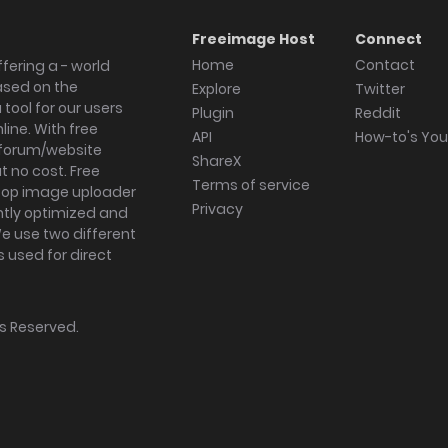
Freeimage Host
Connect
Home
Contact
fering a - world
ased on the
Explore
Twitter
tool for our users
Plugin
Reddit
ine. With free
API
How-to's Yo
forum/website
ShareX
 no cost. Free
Terms of service
ktop image uploader
Privacy
ghtly optimized and
We use two different
s used for direct
hts Reserved.