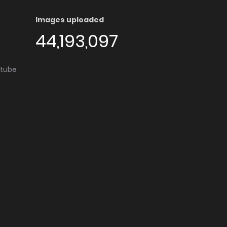
Images uploaded
44,193,097
utube