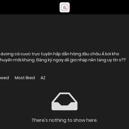
 khuyến mãi khủng. Đăng ký ngay để gia nhập nền tảng uy tín s??
ewed
Most liked
AZ
There's nothing to show here.