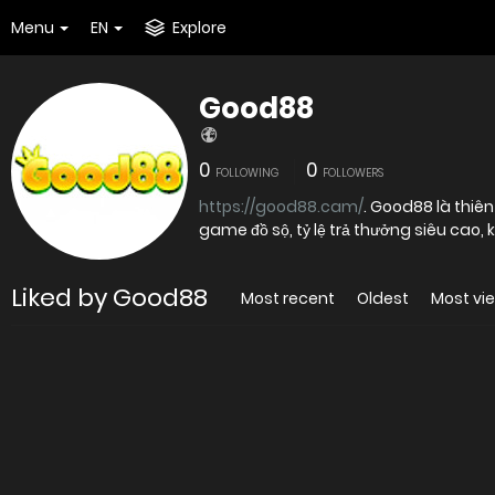
Menu
EN
Explore
Good88
0
0
FOLLOWING
FOLLOWERS
https://good88.cam/
. Good88 là thiên đường cá cược trực tuyến hấp dẫn hàng đầu châu Á bởi kho
game đồ sộ, tỷ lệ trả thưởng siêu cao,
Liked by Good88
Most recent
Oldest
Most vi