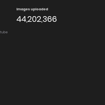
Images uploaded
44,202,366
utube