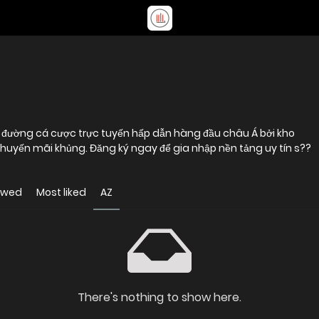
 khuyến mãi khủng. Đăng ký ngay để gia nhập nền tảng uy tín s??
ewed
Most liked
AZ
There's nothing to show here.