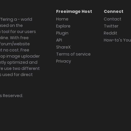
Freeimage Host
Connect
Home
Contact
fering a - world
ased on the
Explore
Twitter
tool for our users
Plugin
Reddit
ine. With free
API
How-to's Yo
forum/website
ShareX
 no cost. Free
Terms of service
ktop image uploader
Privacy
ghtly optimized and
We use two different
s used for direct
hts Reserved.