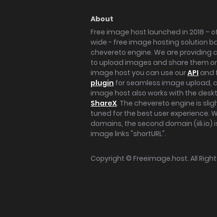
About
Free image host launched in 2018 – of
wide - free image hosting solution b
chevereto engine. We are providing a 
to upload images and share them onl
image host you can use our
API
and 
plugin
for seamless image upload, at
image host also works with the des
ShareX
. The chevereto engine is sli
tuned for the best user experience. 
domains, the second domain (iili.io) i
image links "shortURL".
Copyright ©
Freeimage.host
. All Rig