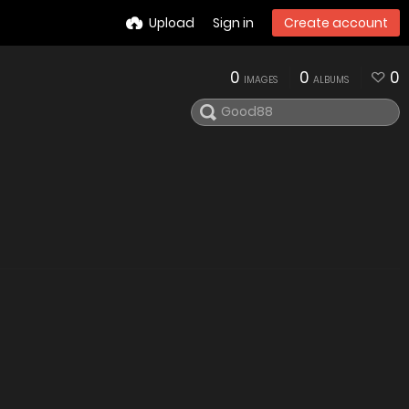
Upload
Sign in
Create account
0
0
0
IMAGES
ALBUMS