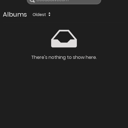
Albums
Oldest
There's nothing to show here.