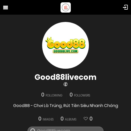
Good88livecom
0
0
FOLLOWING
FOLLOWERS
Good88 - Chơi Là Trúng, Rút Tiền Siêu Nhanh Chóng
0
0
0
IMAGES
ALBUMS