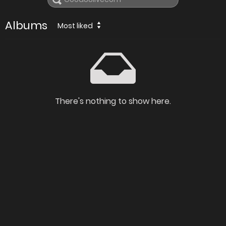
Albums
Most liked
There's nothing to show here.