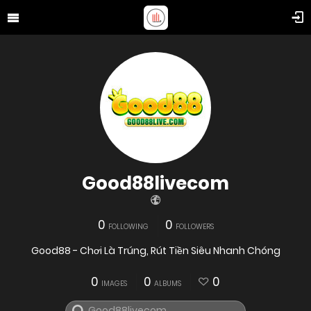
Good88livecom
0
0
FOLLOWING
FOLLOWERS
Good88 - Chơi Là Trúng, Rút Tiền Siêu Nhanh Chóng
0
0
0
IMAGES
ALBUMS