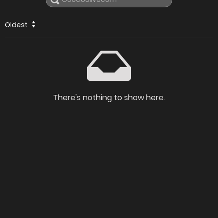
Oldest
There's nothing to show here.