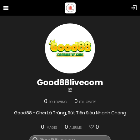
Good88livecom
0
0
FOLLOWING
FOLLOWERS
Good88 - Chơi Là Trúng, Rút Tiền Siêu Nhanh Chóng
0
0
0
IMAGES
ALBUMS