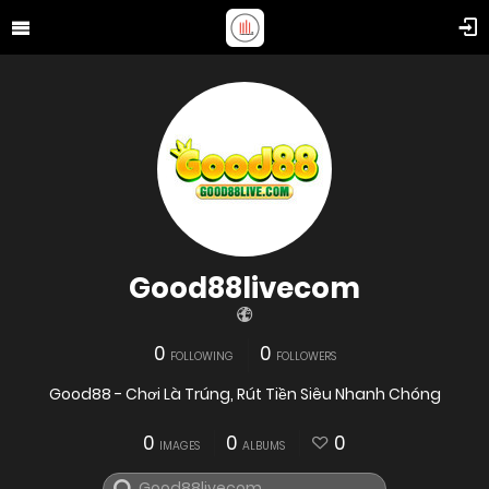
Good88livecom
0
0
FOLLOWING
FOLLOWERS
Good88 - Chơi Là Trúng, Rút Tiền Siêu Nhanh Chóng
0
0
0
IMAGES
ALBUMS