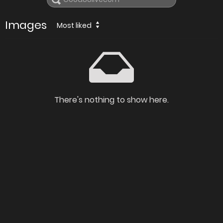
Images
Most liked
There's nothing to show here.