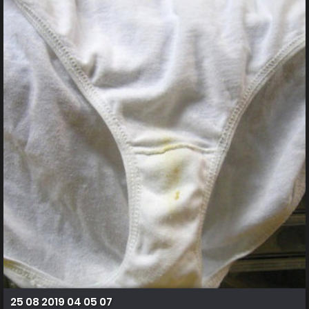
25 08 2019 04 05 07