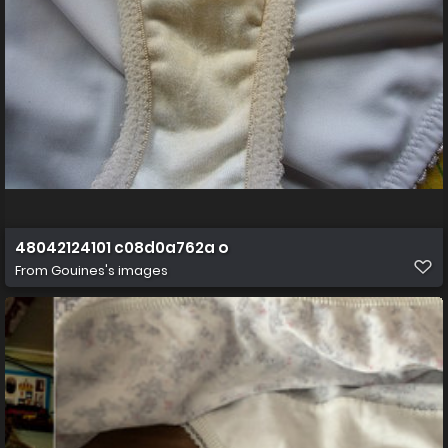
48042124101 c08d0a762a o
From
Gouines's images