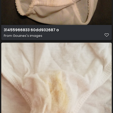
31455966833 60dd932687 o
From
Gouines's images