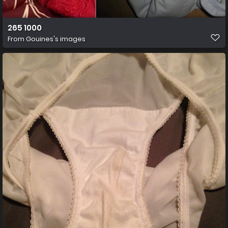
265 1000
From
Gouines's images