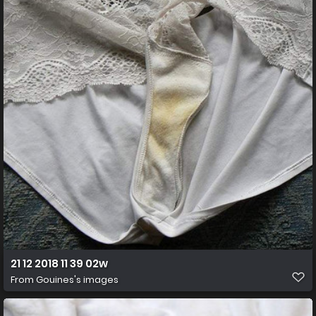
21 12 2018 11 39 02w
From
Gouines's images