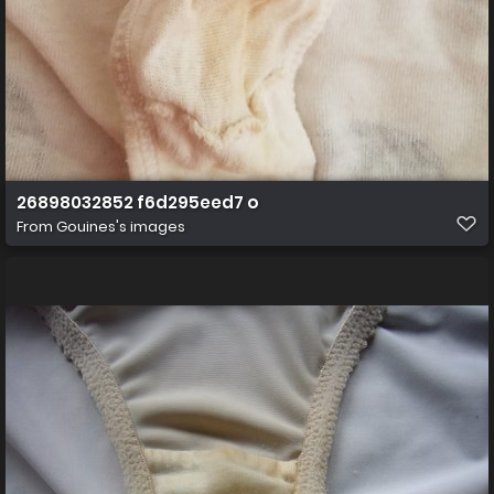
26898032852 f6d295eed7 o
From
Gouines's images