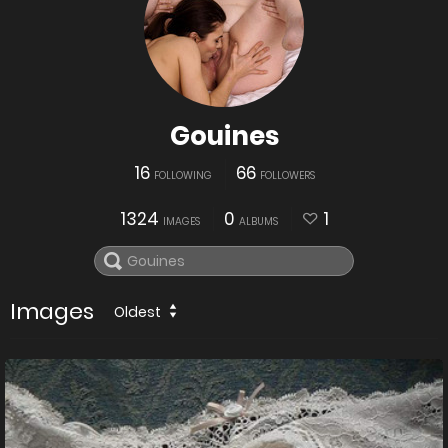
Gouines
16
66
FOLLOWING
FOLLOWERS
1324
0
1
IMAGES
ALBUMS
Images
Oldest