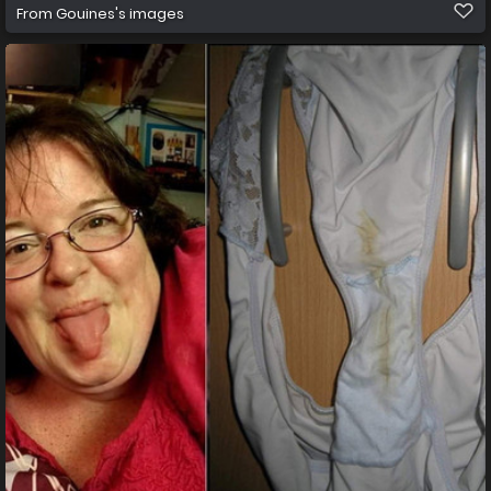
From
Gouines's images