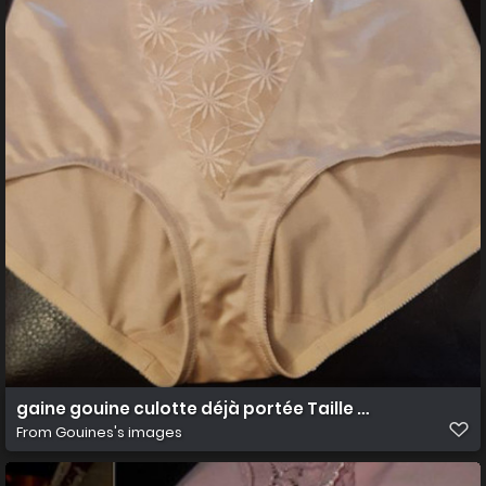
gaine gouine culotte déjà portée Taille 50 5XL
From
Gouines's images