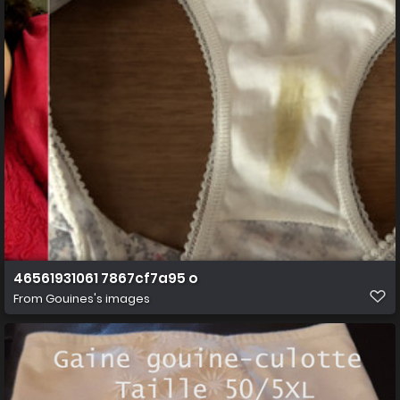
46561931061 7867cf7a95 o
From
Gouines's images