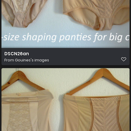
DSCN26an
From
Gouines's images