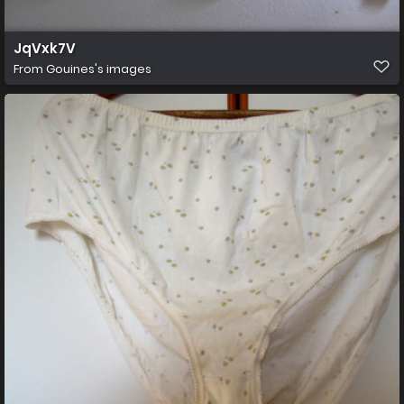
JqVxk7V
From
Gouines's images