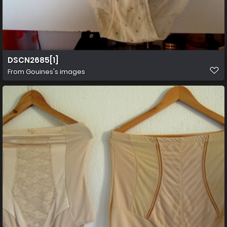
DSCN2685[1]
From
Gouines's images