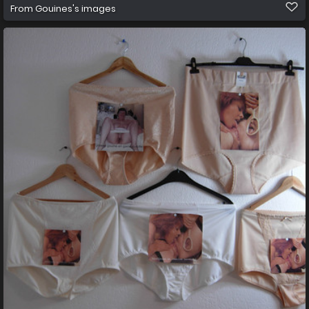
From
Gouines's images