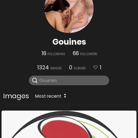
Gouines
16
66
FOLLOWING
FOLLOWERS
1324
0
1
IMAGES
ALBUMS
Images
Most recent