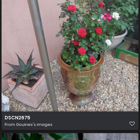
DSCN2675
From
Gouines's images