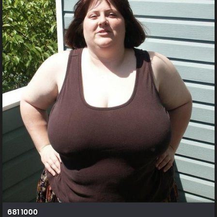
681 1000