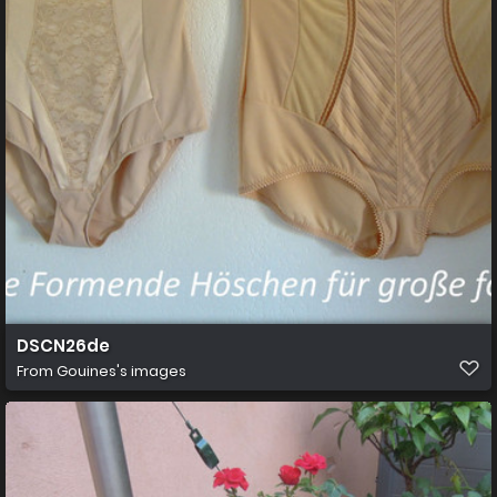
DSCN26de
From
Gouines's images