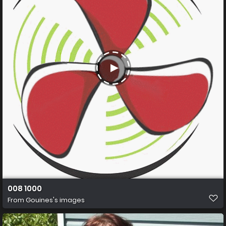
008 1000
From
Gouines's images