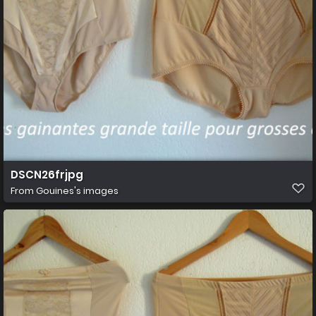
DSCN26frjpg
From
Gouines's images