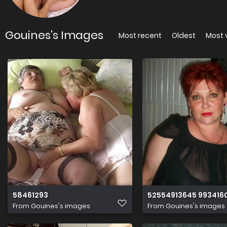
Gouines's Images
Most recent
Oldest
Most 
58461293
52554913645 9934160
From
Gouines's images
From
Gouines's images