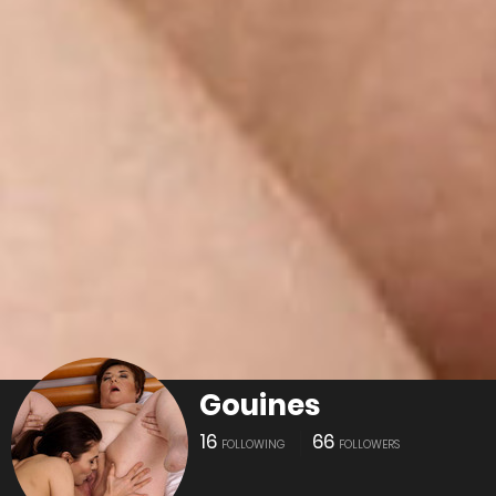
Gouines
16
66
FOLLOWING
FOLLOWERS