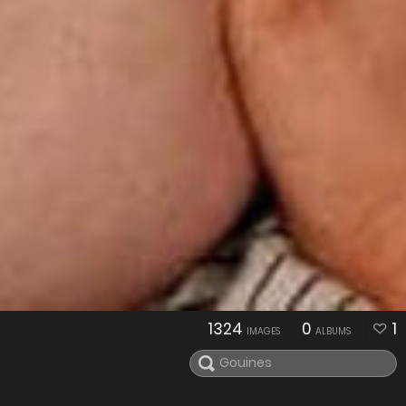
1324
0
1
IMAGES
ALBUMS