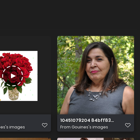
10451079204 84bff836d3 k
es's images
From
Gouines's images