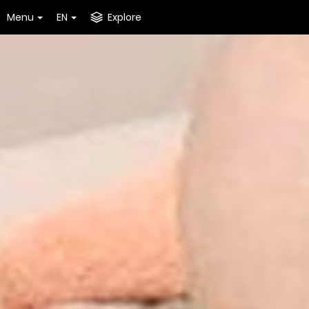
Menu
EN
Explore