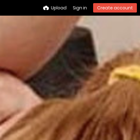
Upload
Sign in
Create account