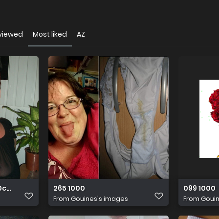
viewed
Most liked
AZ
c61 o
265 1000
099 1000
From
Gouines's images
From
Gouin