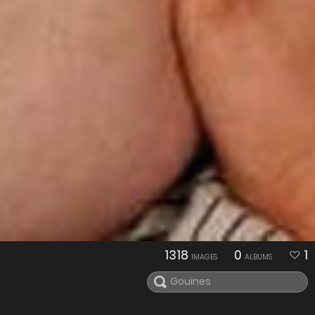
1318
0
1
IMAGES
ALBUMS