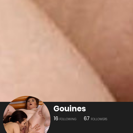
Gouines
16
67
FOLLOWING
FOLLOWERS