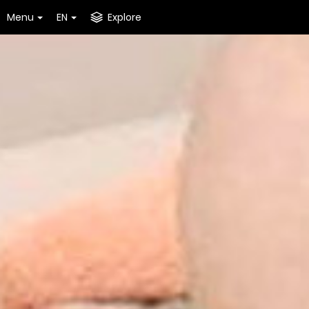
Menu
EN
Explore