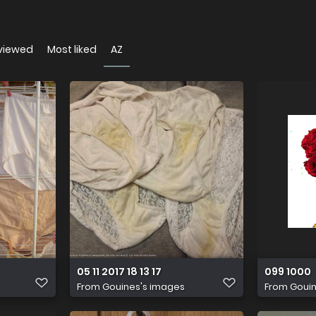
viewed
Most liked
AZ
05 11 2017 18 13 17
099 1000
From
Gouines's images
From
Gouin