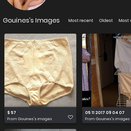
Gouines's Images
Most recent
Oldest
Most 
$ 57
05 11 2017 09 04 07
From
Gouines's images
From
Gouines's images