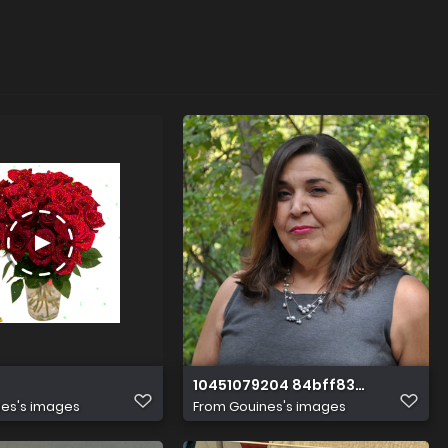
10451079204 84bff836d3 k
es's images
From
Gouines's images