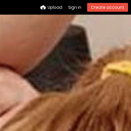
Upload
Sign in
Create account