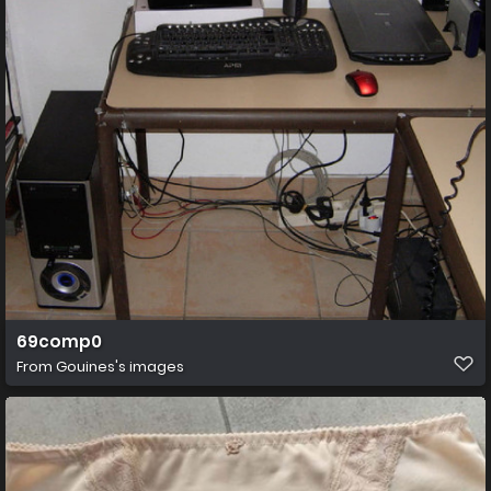
69comp0
From
Gouines's images