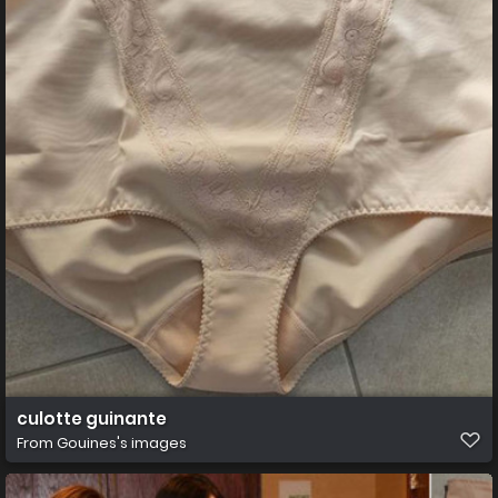
culotte guinante
From
Gouines's images