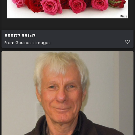
599177 65fd7
From
Gouines's images