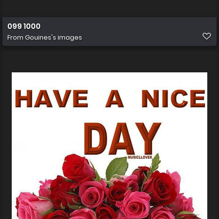
099 1000
From
Gouines's images