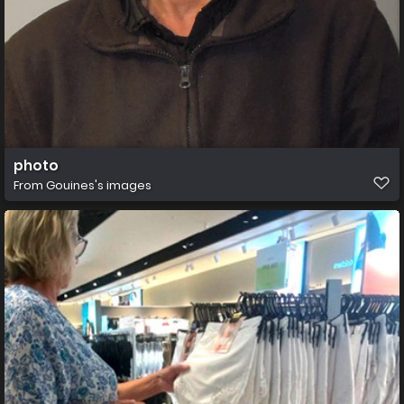
photo
From
Gouines's images