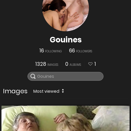
Gouines
16
66
FOLLOWING
FOLLOWERS
1328
0
1
IMAGES
ALBUMS
Images
Most viewed