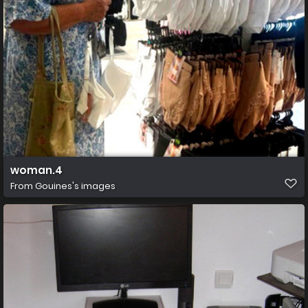
woman.4
From
Gouines's images