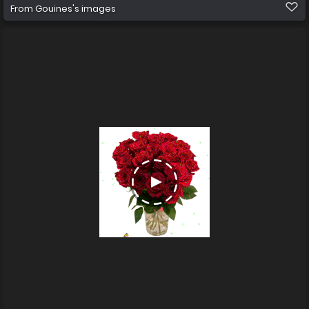
From
Gouines's images