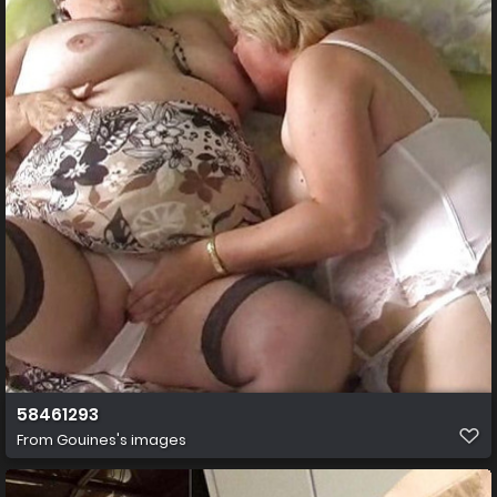
58461293
From
Gouines's images