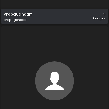
PropaGandalf
5
images
propagandalf