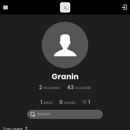
Granin
2
43
FOLLOWING
FOLLOWERS
1
0
1
IMAGE
ALBUMS
Top users