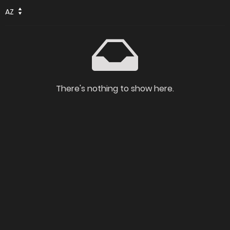
AZ
There's nothing to show here.