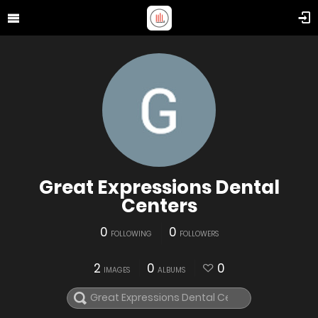
Great Expressions Dental
Centers
0
0
FOLLOWING
FOLLOWERS
2
0
0
IMAGES
ALBUMS